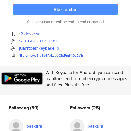
Start a chat
Your conversation will be end-to-end encrypted.
12 devices
17F1
F43C
3231
D8C8
juanitoes*keybase.io
1BL1omLwsSja4p6PxLzyeGktFmiXDo
2oTr
With Keybase for Android, you can send
juanitoes end-to-end encrypted messages
and files. Plus, it's free.
Following
(30)
Followers
(25)
baskura
baskura