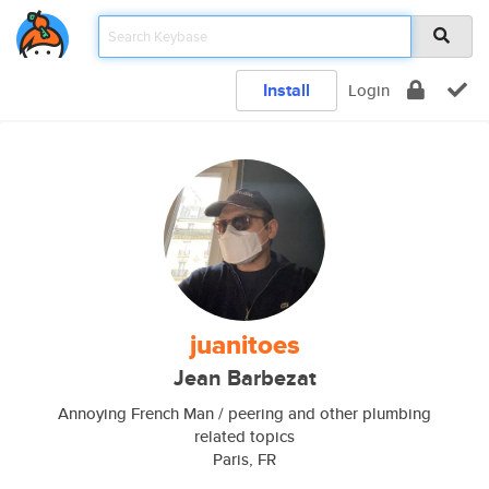
Install
Login
juanitoes
Jean Barbezat
Annoying French Man / peering and other plumbing
related topics
Paris, FR