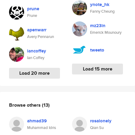
ynote_hk
prune
Fanny Cheung
Prune
mz23in
apenwarr
Emerick Mounoury
Avery Pennarun
tweeto
iancoffey
Ian Coffey
Load 15 more
Load 20 more
Browse others
(13)
ahmad39
rosalonely
Muhammad Idris
Qian Su