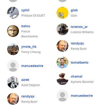
xphil
glab
Philippe DUGUET
Glab
kalou
lorenzo_w
Pascal
Lorenzo Williams
Bouchareine
randyqx
ynote_hk
Randy Bush
Fanny Cheung
tomalberto
manuedewire
chamal
azret
Aymeric Barantal
Azret Deljanin
manuedewire
randyqx
Randy Bush