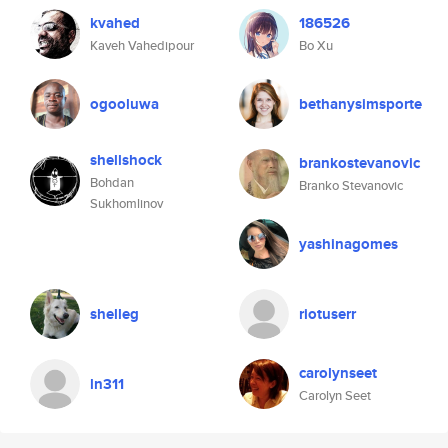
kvahed
186526
Kaveh Vahedipour
Bo Xu
ogooluwa
bethanysimsporte
shellshock
brankostevanovic
Bohdan
Branko Stevanovic
Sukhomlinov
yashinagomes
shelleg
riotuserr
carolynseet
ln311
Carolyn Seet