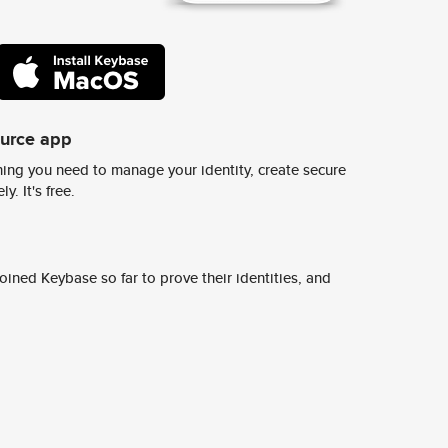
ource app
ing you need to manage your identity, create secure
y. It's free.
ined Keybase so far to prove their identities, and