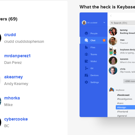
What the heck is Keybas
wers
(69)
crudd
crudd cruddstopherson
mrdanperez1
Dan Perez
akearney
Andy Kearney
mhorka
Mike
cybercooke
BC