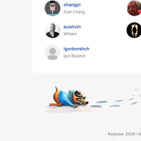
changyi
Evan Chang
bushvin
William
igorborshch
Igor Borshch
Keybase, 2026 | Av