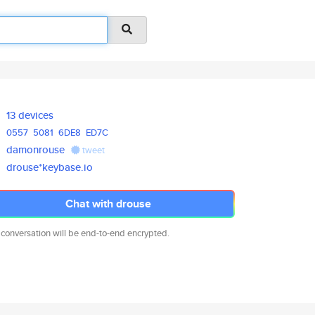
13 devices
0557
5081
6DE8
ED7C
damonrouse
tweet
drouse*keybase.io
Chat with drouse
 conversation will be end-to-end encrypted.