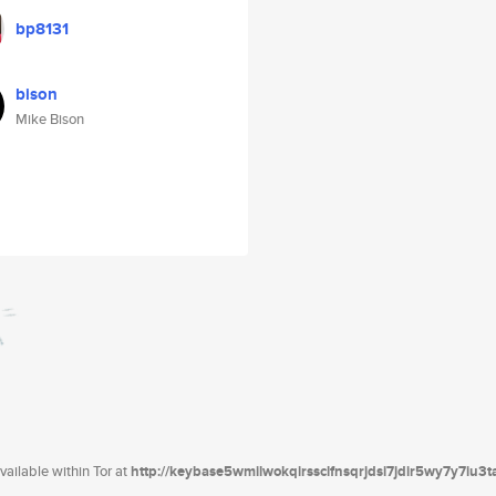
bp8131
bison
Mike Bison
ailable within Tor at
http://keybase5wmilwokqirssclfnsqrjdsi7jdir5wy7y7iu3