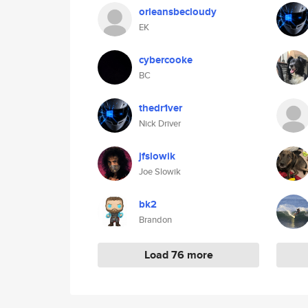
orleansbecloudy
EK
cybercooke
BC
thedr1ver
Nick Driver
jfslowik
Joe Slowik
bk2
Brandon
Load 76 more