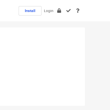
Install
Login