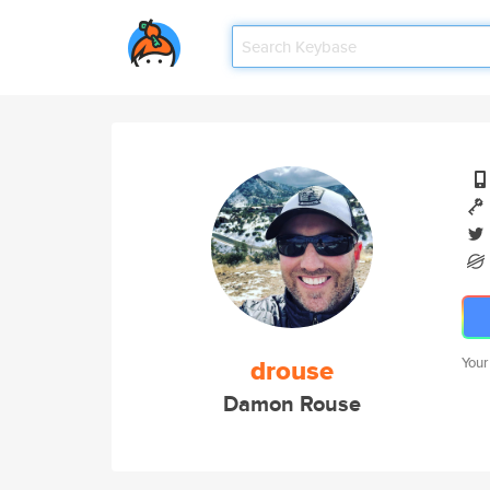
drouse
Your
Damon Rouse