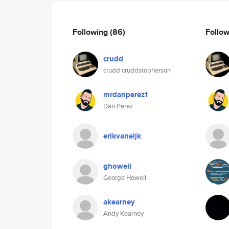
Following
(86)
Follo
crudd
crudd cruddstopherson
mrdanperez1
Dan Perez
erikvaneijk
ghowell
George Howell
akearney
Andy Kearney