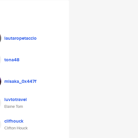
lautaropetaccio
tona48
misaka_0x447f
luvtotravel
Elaine Tom
clifhouck
Clifton Houck