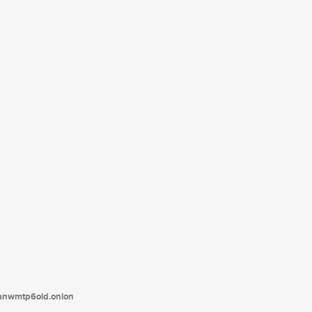
tanwmtp6oid.onion