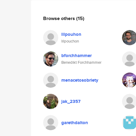
Browse others
(15)
lilpouhon
lilpouchon
bforchhammer
Benedikt Forchhammer
menacetosobriety
jak_2357
garethdalton