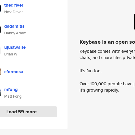
thedr1ver
Nick Driver
dadamitis
Danny Adam
Keybase is an open s
ujustwaite
Keybase comes with everyth
Brian W
chats, and share files privatel
It's fun too.
cformosa
Over 100,000 people have jo
mfong
it's growing rapidly.
Matt Fong
Load 59 more