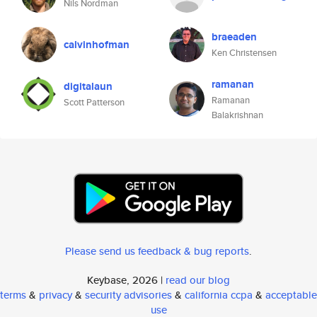
Nils Nordman
braeaden
calvinhofman
Ken Christensen
ramanan
digitalaun
Ramanan
Scott Patterson
Balakrishnan
Please send us feedback & bug reports
.
Keybase, 2026 |
read our blog
terms
&
privacy
&
security advisories
&
california ccpa
&
acceptable
use