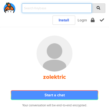
Install
Login
zolektric
Start a chat
Your conversation will be end-to-end encrypted.