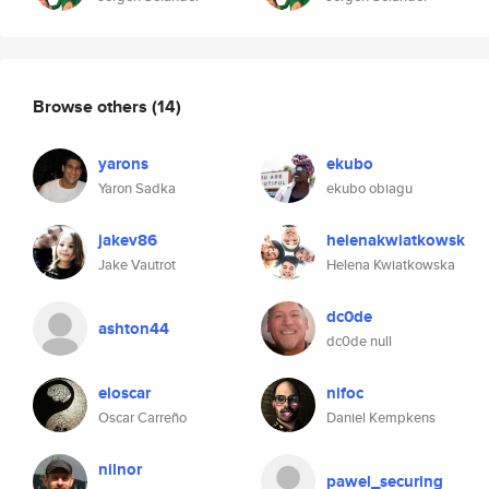
Browse others
(14)
yarons
ekubo
Yaron Sadka
ekubo obiagu
jakev86
helenakwiatkowsk
Jake Vautrot
Helena Kwiatkowska
dc0de
ashton44
dc0de null
eloscar
nifoc
Oscar Carreño
Daniel Kempkens
nilnor
pawel_securing