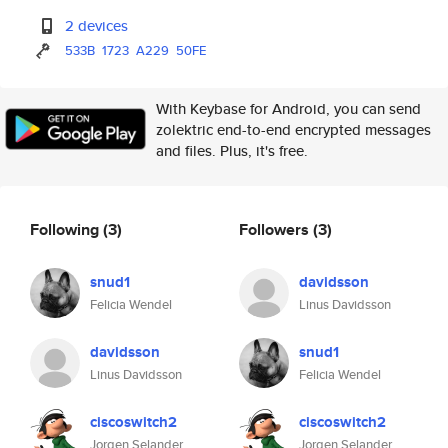
2 devices
533B
1723
A229
50FE
With Keybase for Android, you can send
zolektric end-to-end encrypted messages
and files. Plus, it's free.
Following
(3)
Followers
(3)
snud1
davidsson
Felicia Wendel
Linus Davidsson
davidsson
snud1
Linus Davidsson
Felicia Wendel
ciscoswitch2
ciscoswitch2
Jorgen Selander
Jorgen Selander