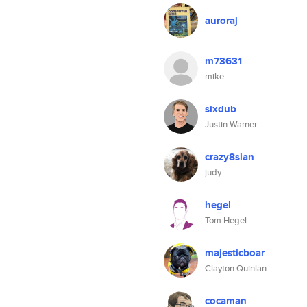
auroraj
m73631
mike
sixdub
Justin Warner
crazy8sian
judy
hegel
Tom Hegel
majesticboar
Clayton Quinlan
cocaman