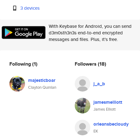
3 devices
With Keybase for Android, you can send
d3m0sth3n3s end-to-end encrypted
messages and files. Plus, it's free.
Following
(1)
Followers
(18)
majesticboar
j_a_b
Clayton Quinlan
jamesmelliott
James Elliott
orleansbecloudy
EK