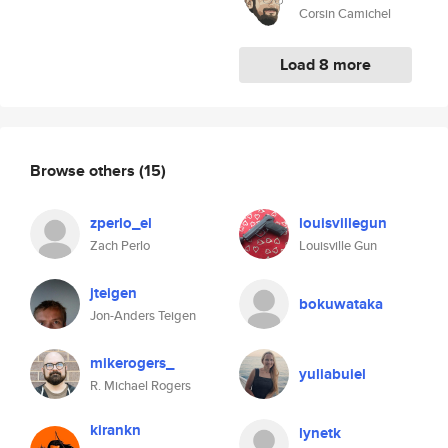
Corsin Camichel
Load 8 more
Browse others
(15)
zperlo_el
louisvillegun
Zach Perlo
Louisville Gun
jteigen
bokuwataka
Jon-Anders Teigen
mikerogers_
yuliabuiel
R. Michael Rogers
kirankn
lynetk