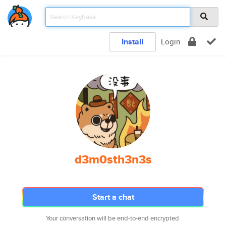
Install
Login
d3m0sth3n3s
Start a chat
Your conversation will be end-to-end encrypted.