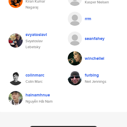
Kiran Kumar
Kasper Nielsen
Nagaraj
rrm
svyatoslavl
seanfahey
Svyatoslav
Lebetsky
winchellel
colinmarc
furbing
Colin Marc
Neil Jennings
hainamhnue
Nguyễn Hải Nam