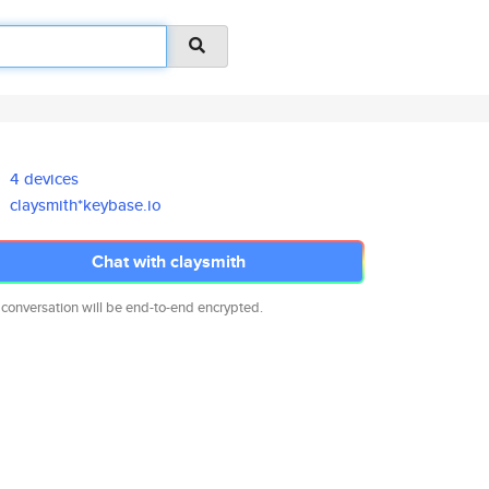
4 devices
claysmith*keybase.io
Chat with claysmith
 conversation will be end-to-end encrypted.