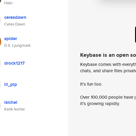
Habi
ceresdawn
Ceres Dawn
spider
D.S. Ljungmark
Keybase is an open s
drock1217
Keybase comes with everyth
chats, and share files privatel
It's fun too.
lil_pip
Over 100,000 people have jo
isichei
it's growing rapidly.
Karik Isichei