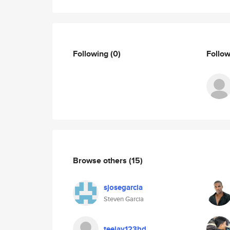
Following
(0)
Follo
Browse others
(15)
sjosegarcia
Steven Garcia
teejay123hd