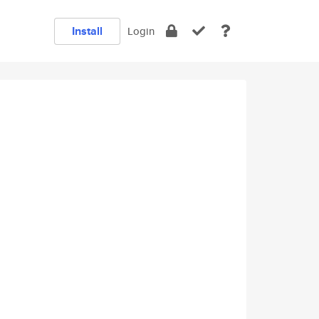
Install
Login