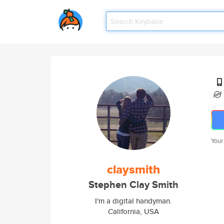
Your
claysmith
Stephen Clay Smith
I'm a digital handyman.
California, USA