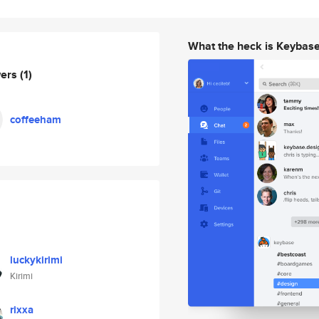
What the heck is Keybas
wers
(1)
coffeeham
luckykirimi
Kirimi
rixxa