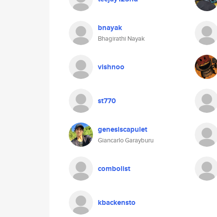
bnayak
Bhagirathi Nayak
vishnoo
st770
genesiscapulet
Giancarlo Garayburu
combolist
kbackensto