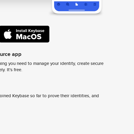
ource app
ing you need to manage your identity, create secure
y. It's free.
ined Keybase so far to prove their identities, and