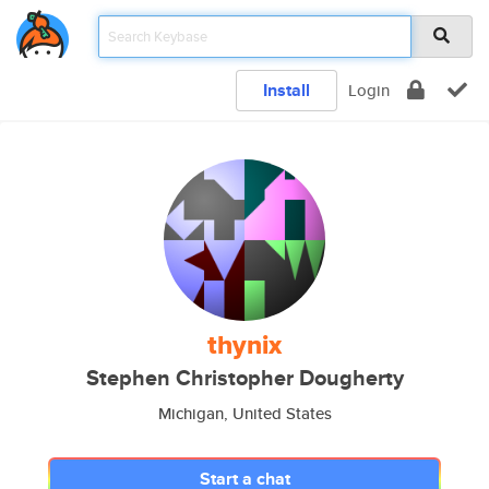
Install
Login
thynix
Stephen Christopher Dougherty
Michigan, United States
Start a chat