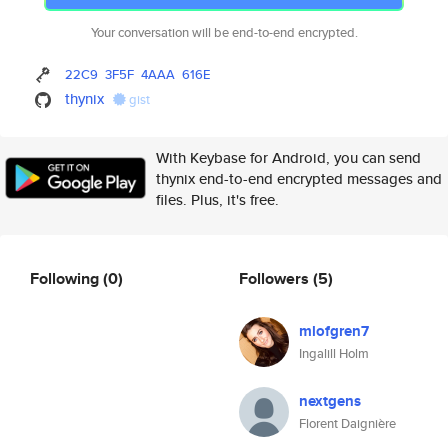
Your conversation will be end-to-end encrypted.
22C9
3F5F
4AAA
616E
thynix
gist
With Keybase for Android, you can send
thynix end-to-end encrypted messages and
files. Plus, it's free.
Following
(0)
Followers
(5)
mlofgren7
Ingalill Holm
nextgens
Florent Daignière