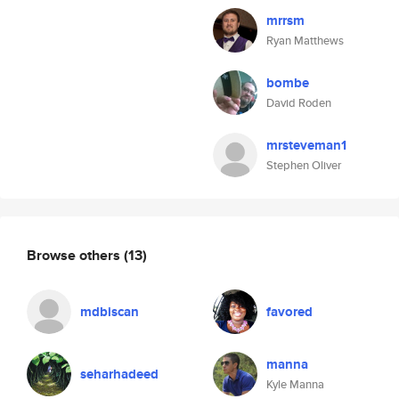
mrrsm
Ryan Matthews
bombe
David Roden
mrsteveman1
Stephen Oliver
Browse others
(13)
mdbiscan
favored
manna
seharhadeed
Kyle Manna