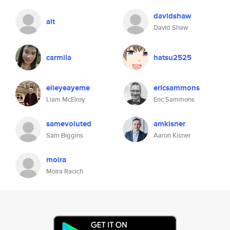
davidshaw
alt
David Shaw
carmila
hatsu2525
elleyeayeme
ericsammons
Liam McElroy
Eric Sammons
samevoluted
amkisner
Sam Biggins
Aaron Kisner
moira
Moira Racich