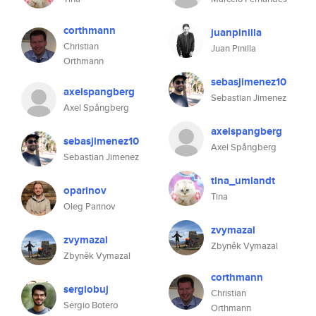
corthmann
juanpinilla
Christian
Juan Pinilla
Orthmann
sebasjimenez10
axelspangberg
Sebastian Jimenez
Axel Spångberg
axelspangberg
sebasjimenez10
Axel Spångberg
Sebastian Jimenez
tina_umlandt
oparinov
Tina
Oleg Parinov
zvymazal
zvymazal
Zbyněk Vymazal
Zbyněk Vymazal
corthmann
sergiobuj
Christian
Sergio Botero
Orthmann