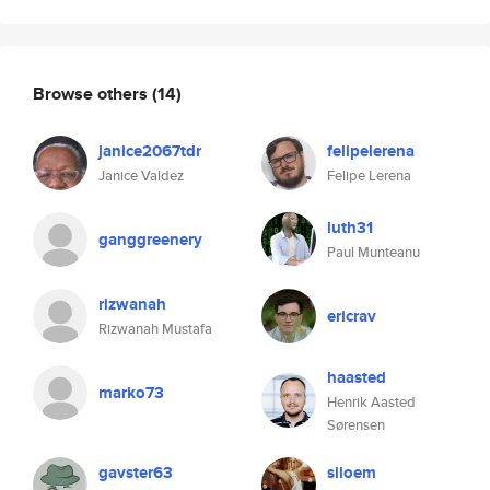
Browse others
(14)
janice2067tdr
felipelerena
Janice Valdez
Felipe Lerena
luth31
ganggreenery
Paul Munteanu
rizwanah
ericrav
Rizwanah Mustafa
haasted
marko73
Henrik Aasted
Sørensen
gavster63
siloem