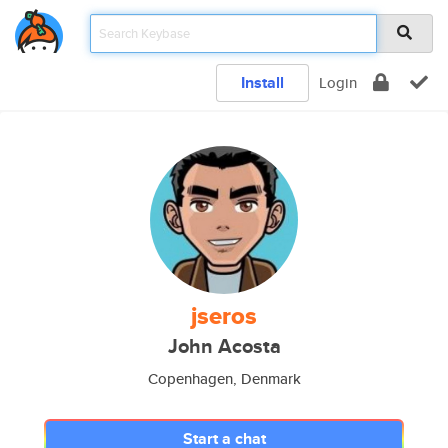
Install
Login
jseros
John Acosta
Copenhagen, Denmark
Start a chat