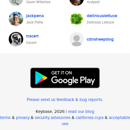
Gavin Wiltshire
mulyadi
jackpena
deliriouslettuce
Jack Peña
Delirious Lettuce
tracert
cdnsheepdog
tracert
Please send us feedback & bug reports
.
Keybase, 2026 |
read our blog
terms
&
privacy
&
security advisories
&
california ccpa
&
acceptable
use