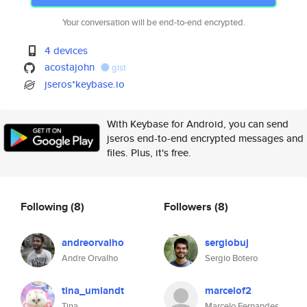
Your conversation will be end-to-end encrypted.
4 devices
acostajohn
gist
jseros*keybase.io
With Keybase for Android, you can send
jseros end-to-end encrypted messages and
files. Plus, it's free.
Following
(8)
Followers
(8)
andreorvalho
sergiobuj
Andre Orvalho
Sergio Botero
tina_umlandt
marcelof2
Tina
Marcelo Fernandes