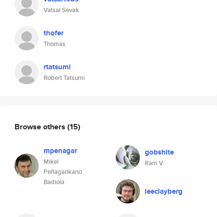
Vatsal Sevak
thofer
Thomas
rtatsumi
Robert Tatsumi
Browse others
(15)
mpenagar
gobshite
Mikel
Ram V
Peñagarikano
Badiola
leeclayberg