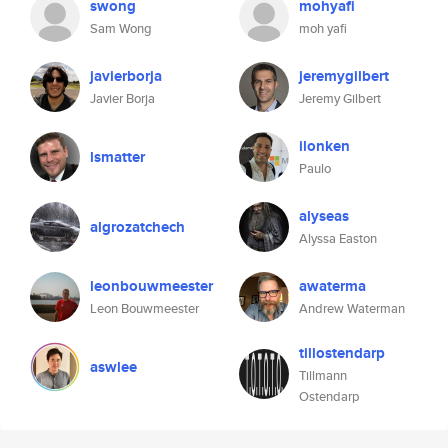
swong
mohyafi
Sam Wong
moh yafi
javierborja
jeremygilbert
Javier Borja
Jeremy Gilbert
ilonken
lsmatter
Paulo
alyseas
algrozatchech
Alyssa Easton
leonbouwmeester
awaterma
Leon Bouwmeester
Andrew Waterman
tillostendarp
aswlee
Tillmann
Ostendarp