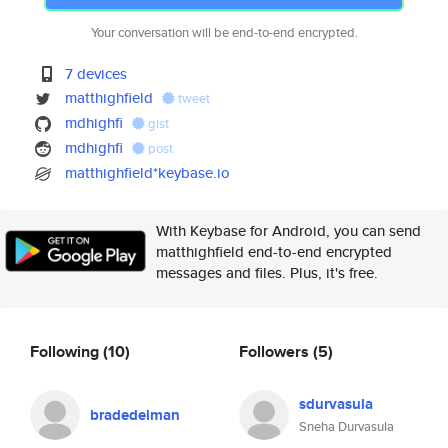
Your conversation will be end-to-end encrypted.
7 devices
matthighfield
tweet
mdhighfi
gist
mdhighfi
post
matthighfield*keybase.io
With Keybase for Android, you can send
matthighfield end-to-end encrypted
messages and files. Plus, it's free.
Following
(10)
Followers
(5)
sdurvasula
bradedelman
Sneha Durvasula