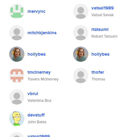
vatsal1989
mervync
Vatsal Sevak
rtatsumi
mitchkjenkins
Robert Tatsumi
hollybea
hollybea
tmcinerney
thofer
Travers McInerney
Thomas
vbrui
Valentina Brui
devstuff
John Bates
vatsal1989