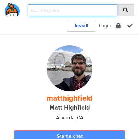
Install
Login
matthighfield
Matt Highfield
Alameda, CA
Start a chat