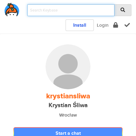
Install
Login
krystiansliwa
Krystian Śliwa
Wrocław
Start a chat