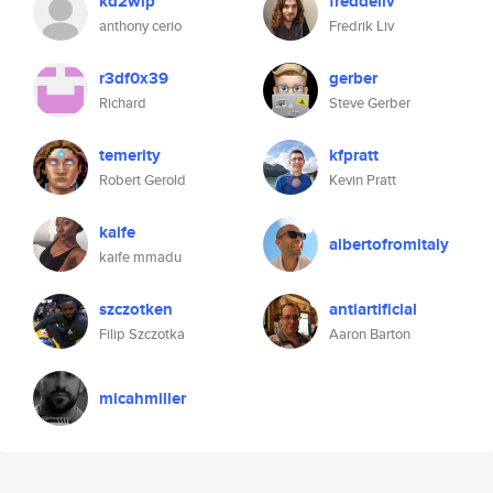
kd2wlp
freddeliv
anthony cerio
Fredrik Liv
r3df0x39
gerber
Richard
Steve Gerber
temerity
kfpratt
Robert Gerold
Kevin Pratt
kaife
albertofromitaly
kaife mmadu
szczotken
antiartificial
Filip Szczotka
Aaron Barton
micahmiller