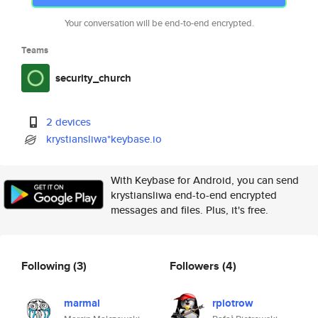
Your conversation will be end-to-end encrypted.
Teams
security_church
2 devices
krystiansliwa*keybase.io
With Keybase for Android, you can send
krystiansliwa end-to-end encrypted
messages and files. Plus, it's free.
Following
(3)
Followers
(4)
marmal
rpiotrow