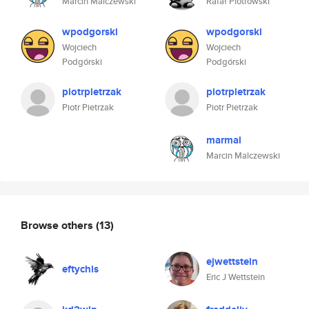
Marcin Malczewski
Rafał Piotrowski
wpodgorski
wpodgorski
Wojciech
Wojciech
Podgórski
Podgórski
piotrpietrzak
piotrpietrzak
Piotr Pietrzak
Piotr Pietrzak
marmal
Marcin Malczewski
Browse others
(13)
ejwettstein
eftychis
Eric J Wettstein