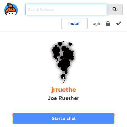
Install
Login
jrruethe
Joe Ruether
Start a chat