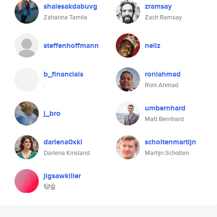
shalesakdabuvg
zramsay
Zaharina Tamila
Zach Ramsay
steffenhoffmann
nellz
b_financials
roniahmad
.
Roni Ahmad
umbernhard
j_bro
Matt Bernhard
darlena0xki
scholtenmartijn
Darlena Kinsland
Martijn Scholten
jigsawkiller
🤡🤖