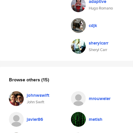
adaptive
Hugo Romano
cdjk
sherylcarr
Sheryl Carr
Browse others
(15)
johnwswift
mrouweler
John Swift
javier86
metish