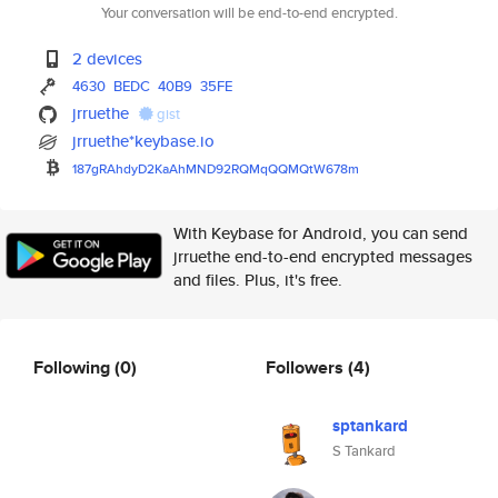
Your conversation will be end-to-end encrypted.
2 devices
4630
BEDC
40B9
35FE
jrruethe
gist
jrruethe*keybase.io
187gRAhdyD2KaAhMND92RQMqQQMQtW
678m
With Keybase for Android, you can send
jrruethe end-to-end encrypted messages
and files. Plus, it's free.
Following
(0)
Followers
(4)
sptankard
S Tankard