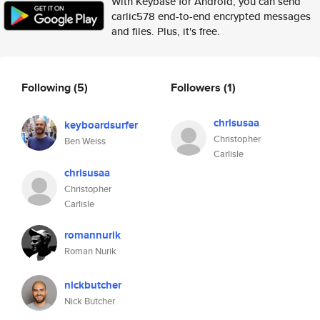
With Keybase for Android, you can send
carlic578 end-to-end encrypted messages
and files. Plus, it's free.
Following
(5)
Followers
(1)
chrisusaa
keyboardsurfer
Christopher
Ben Weiss
Carlisle
chrisusaa
Christopher
Carlisle
romannurik
Roman Nurik
nickbutcher
Nick Butcher