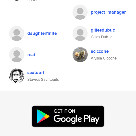
project_manager
gillesdubuc
daughterfinite
Gilles Dubuc
aciccone
reat
Alyssa Ciccone
saxtouri
Stavros Sachtouris