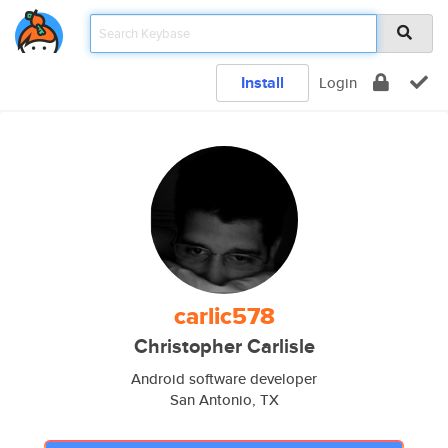
Install
Login
carlic578
Christopher Carlisle
Android software developer
San Antonio, TX