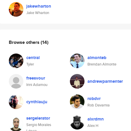
jakewharton
Jake Wharton
Browse others
(14)
central
almonteb
Tyler
Brendan Almonte
freesvour
andrewparmenter
Irini Adamou
robdvr
cynthiauju
Rob Davarnia
sergelerator
alxrdmn
Sergio Morales
Alex H
López