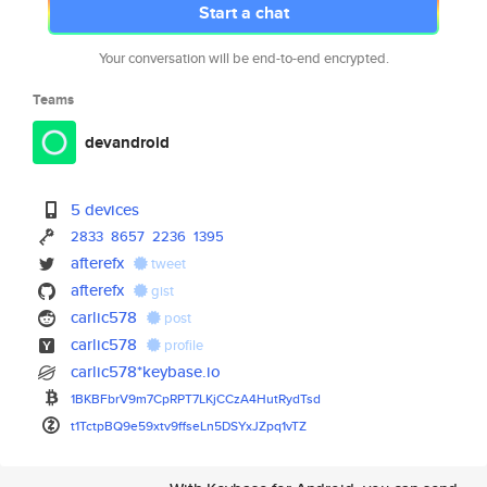
Start a chat
Your conversation will be end-to-end encrypted.
Teams
devandroid
5 devices
2833
8657
2236
1395
afterefx
tweet
afterefx
gist
carlic578
post
carlic578
profile
carlic578*keybase.io
1BKBFbrV9m7CpRPT7LKjCCzA4HutRy
dTsd
t1TctpBQ9e59xtv9ffseLn5DSYxJZp
q1vTZ