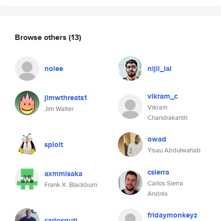
Browse others
(13)
nolee
nijil_lal
vikram_c
jimwthreats1
Vikram
Jim Walter
Chandrakanth
owad
sploit
Yisau Abdulwahab
csierra
axmmisaka
Carlos Sierra
Frank X. Blackburn
Andrés
fridaymonkeyz
carlosguti