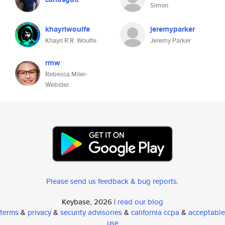
Simon
khayriwoulfe
jeremyparker
Khayri R.R. Woulfe
Jeremy Parker
rmw
Rebecca Miler-
Webster
Please send us feedback & bug reports
.
Keybase, 2026 |
read our blog
terms
&
privacy
&
security advisories
&
california ccpa
&
acceptable
use