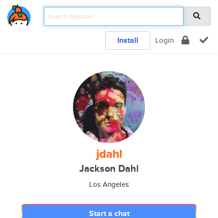
Install
Login
jdahl
Jackson Dahl
Los Angeles
Start a chat