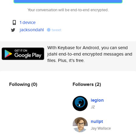
Your conversation will be end-to-end encrypted.
1 device
jacksondahl
tweet
With Keybase for Android, you can send
jdahl end-to-end encrypted messages and
files. Plus, it's free.
Following
(0)
Followers
(2)
legion
JZ
nullpt
Jay Wallace