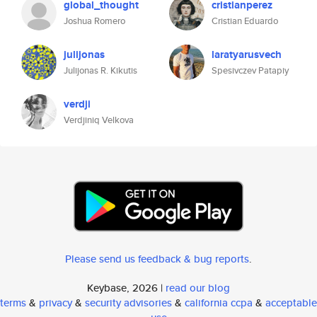
global_thought
cristianperez
Joshua Romero
Cristian Eduardo
julijonas
laratyarusvech
Julijonas R. Kikutis
Spesivczev Patapiy
verdji
Verdjiniq Velkova
Please send us feedback & bug reports
.
Keybase, 2026 |
read our blog
terms
&
privacy
&
security advisories
&
california ccpa
&
acceptable