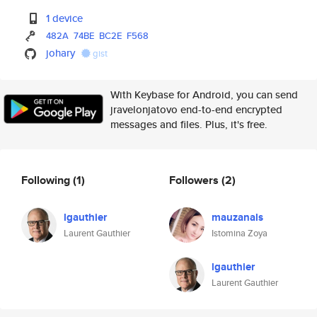
1 device
482A
74BE
BC2E
F568
johary
gist
With Keybase for Android, you can send
jravelonjatovo end-to-end encrypted
messages and files. Plus, it's free.
Following
(1)
Followers
(2)
lgauthier
mauzanals
Laurent Gauthier
Istomina Zoya
lgauthier
Laurent Gauthier