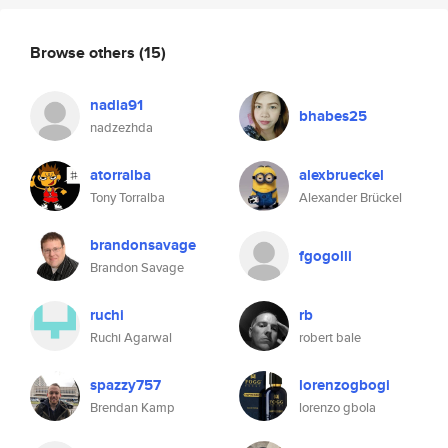
Browse others
(15)
nadia91
bhabes25
nadzezhda
atorralba
alexbrueckel
Tony Torralba
Alexander Brückel
brandonsavage
fgogolli
Brandon Savage
ruchi
rb
Ruchi Agarwal
robert bale
spazzy757
lorenzogbogi
Brendan Kamp
lorenzo gbola