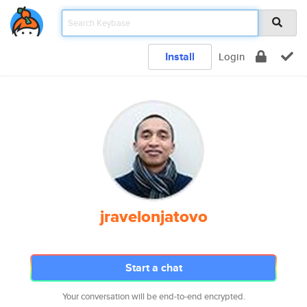
Install
Login
jravelonjatovo
Start a chat
Your conversation will be end-to-end encrypted.