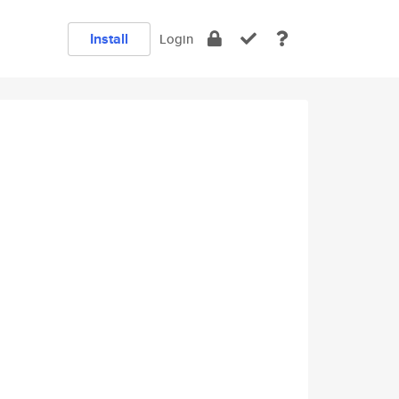
Install
Login