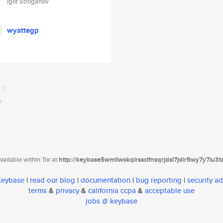
Igor Stroganov
wyattegp
ailable within Tor at
http://keybase5wmilwokqirssclfnsqrjdsi7jdir5wy7y7iu3
 Keybase
|
read our blog
|
documentation
|
bug reporting
|
security ad
terms
&
privacy
&
california ccpa
&
acceptable use
jobs @ keybase