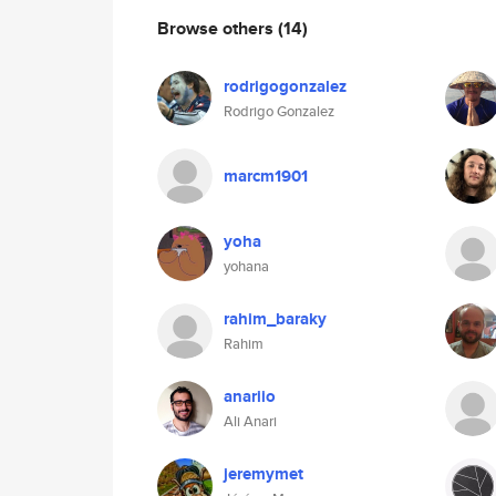
Browse others
(14)
rodrigogonzalez
Rodrigo Gonzalez
marcm1901
yoha
yohana
rahim_baraky
Rahim
anariio
Ali Anari
jeremymet