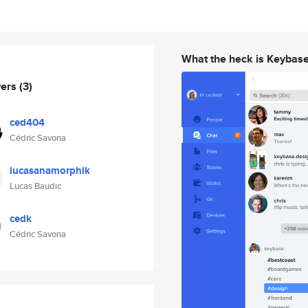
What the heck is Keybas
wers
(3)
ced404
Cédric Savona
lucasanamorphik
Lucas Baudic
cedk
Cédric Savona