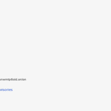
tanwmtp6oid.onion
visories