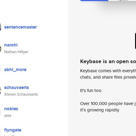
sentencemaster
narohi
Nathan Hillyer
Keybase is an open s
abhi_more
Keybase comes with everyth
chats, and share files privatel
schauvaerts
It's fun too.
Steven Schauvaerts
Over 100,000 people have jo
noblex
it's growing rapidly.
alex
flyngate