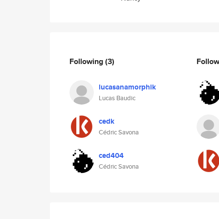
Following
(3)
Follo
lucasanamorphik
Lucas Baudic
cedk
Cédric Savona
ced404
Cédric Savona