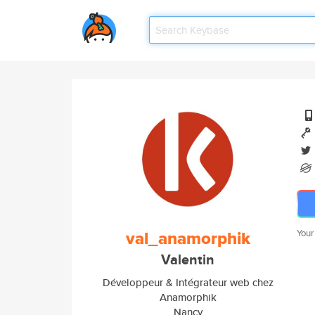
val_anamorphik
Your
Valentin
Développeur & Intégrateur web chez
Anamorphik
Nancy