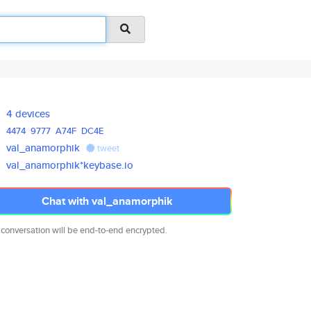
4 devices
4474
9777
A74F
DC4E
val_anamorphik
tweet
val_anamorphik*keybase.io
Chat with val_anamorphik
 conversation will be end-to-end encrypted.