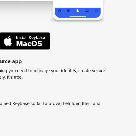
ource app
ing you need to manage your identity, create secure
y. It's free.
ined Keybase so far to prove their identities, and