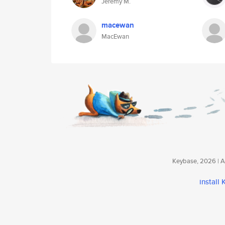
Jérémy M.
macewan
MacEwan
Keybase, 2026 | Av
install