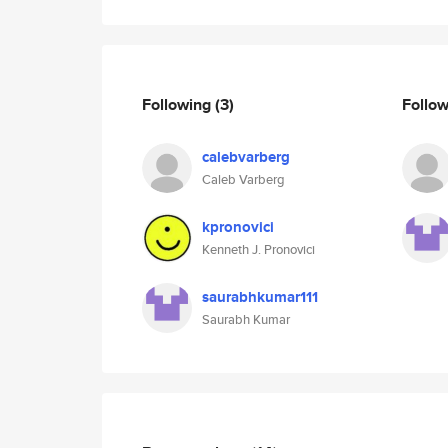
Following
(3)
Follo
calebvarberg
Caleb Varberg
kpronovici
Kenneth J. Pronovici
saurabhkumar111
Saurabh Kumar