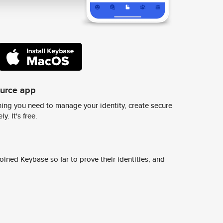
ource app
ing you need to manage your identity, create secure
y. It's free.
ined Keybase so far to prove their identities, and