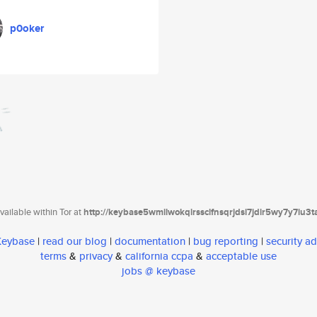
p0oker
ailable within Tor at
http://keybase5wmilwokqirssclfnsqrjdsi7jdir5wy7y7iu3
 Keybase
|
read our blog
|
documentation
|
bug reporting
|
security ad
terms
&
privacy
&
california ccpa
&
acceptable use
jobs @ keybase