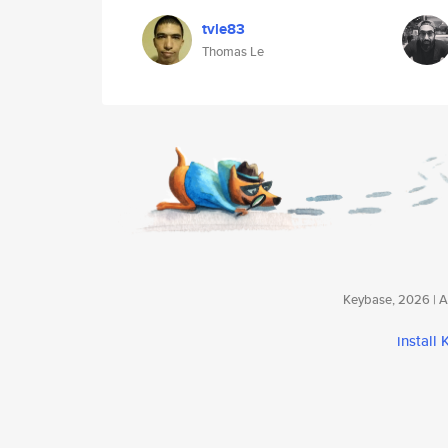
tvle83
Thomas Le
Keybase, 2026 | Av
install