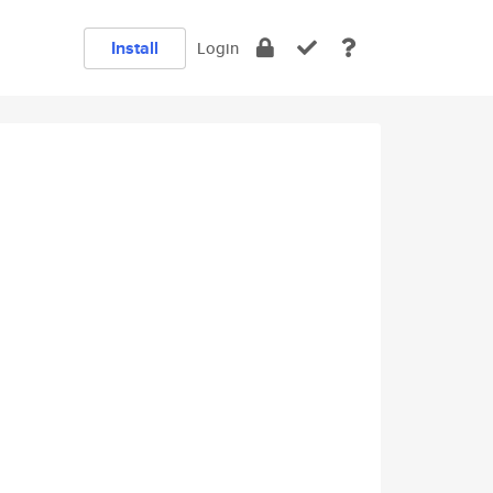
Install
Login