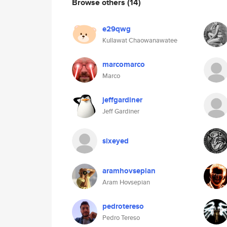
Browse others
(14)
e29qwg
Kullawat Chaowanawatee
marcomarco
Marco
jeffgardiner
Jeff Gardiner
sixeyed
aramhovsepian
Aram Hovsepian
pedrotereso
Pedro Tereso