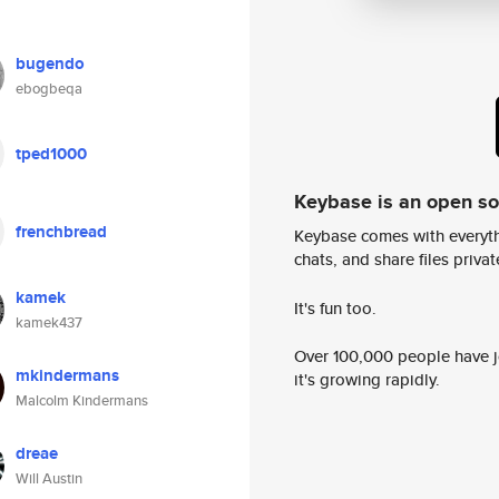
bugendo
ebogbeqa
tped1000
Keybase is an open s
frenchbread
Keybase comes with everyth
chats, and share files privatel
kamek
It's fun too.
kamek437
Over 100,000 people have jo
mkindermans
it's growing rapidly.
Malcolm Kindermans
dreae
Will Austin