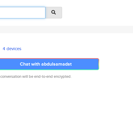
4 devices
Chat with abdulsamadst
 conversation will be end-to-end encrypted.