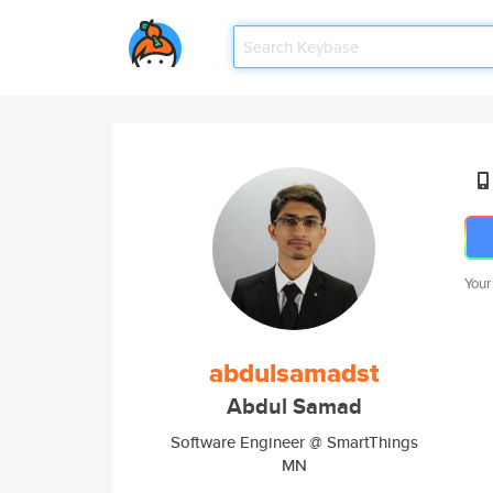
Your
abdulsamadst
Abdul Samad
Software Engineer @ SmartThings
MN