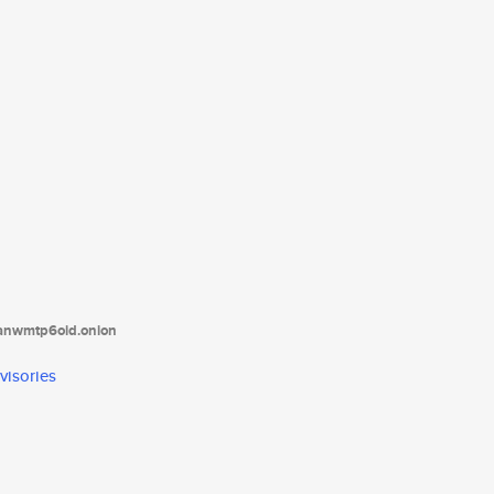
tanwmtp6oid.onion
visories