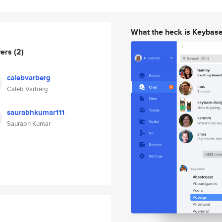
What the heck is Keybas
wers
(2)
calebvarberg
Caleb Varberg
saurabhkumar111
Saurabh Kumar