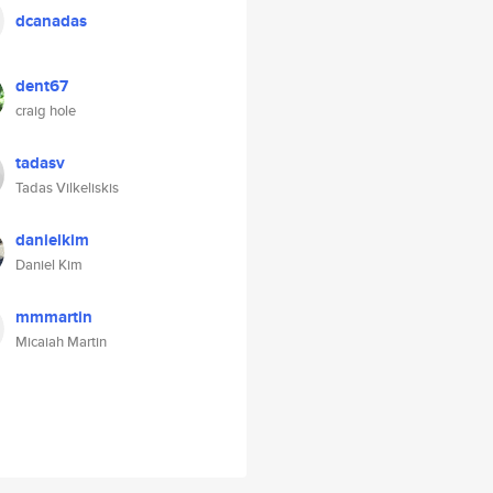
dcanadas
dent67
craig hole
tadasv
Tadas Vilkeliskis
danielkim
Daniel Kim
mmmartin
Micaiah Martin