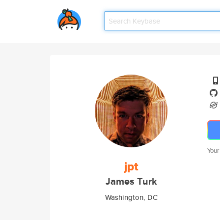
Your
jpt
James Turk
Washington, DC