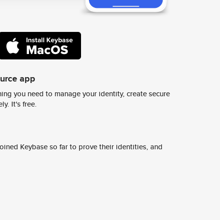
ource app
ing you need to manage your identity, create secure
y. It's free.
ined Keybase so far to prove their identities, and