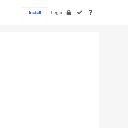
Install
Login