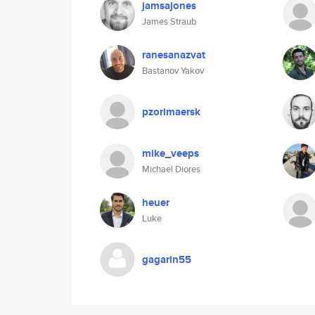
jamsajones
James Straub
ranesanazvat
Bastanov Yakov
pzorimaersk
mike_veeps
Michael Diores
heuer
Luke
gagarin55