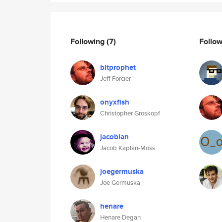
Following
(7)
Follo
bitprophet
Jeff Forcier
onyxfish
Christopher Groskopf
jacobian
Jacob Kaplan-Moss
joegermuska
Joe Germuska
henare
Henare Degan