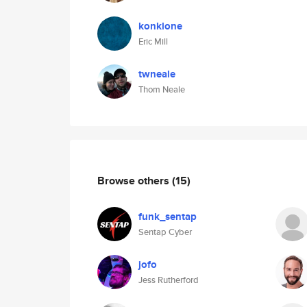
konklone
Eric Mill
twneale
Thom Neale
Browse others
(15)
funk_sentap
Sentap Cyber
jofo
Jess Rutherford