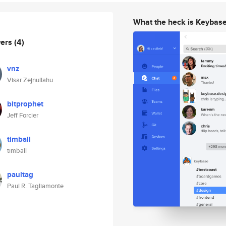
What the heck is Keybas
wers
(4)
vnz
Visar Zejnullahu
bitprophet
Jeff Forcier
timball
timball
paultag
Paul R. Tagliamonte