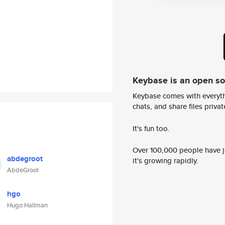
Keybase is an open s
Keybase comes with everyth
chats, and share files privatel
It's fun too.
Over 100,000 people have jo
abdegroot
it's growing rapidly.
AbdeGroot
hgo
Hugo Hallman