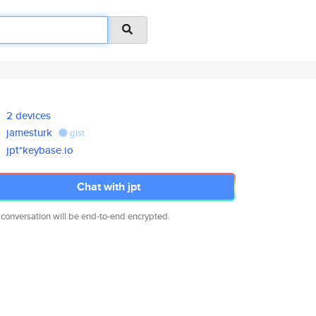
2 devices
jamesturk
gist
jpt*keybase.io
Chat with jpt
 conversation will be end-to-end encrypted.