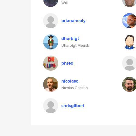
Will
brianahealy
dharbigt
Dharbigt Mærsk
phred
nicolasc
Nicolas Christin
chrisgilbert