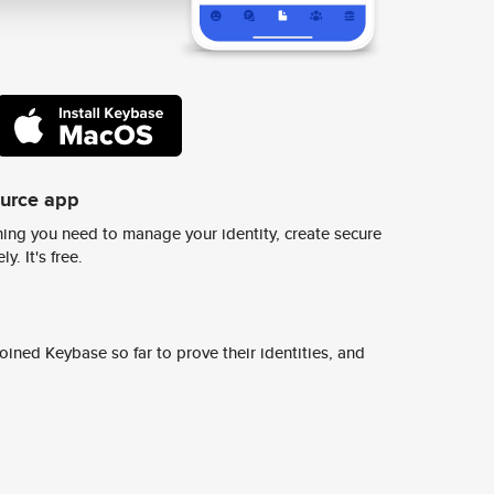
ource app
ing you need to manage your identity, create secure
y. It's free.
ined Keybase so far to prove their identities, and