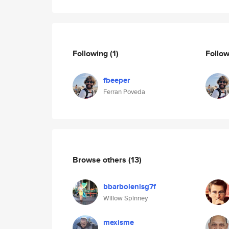
Following
(1)
Follo
fbeeper
Ferran Poveda
Browse others
(13)
bbarbolenlsg7f
Willow Spinney
mexisme