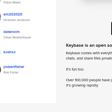
Robin Blake
em202020
Emerson Jacobson
datenolm
Oliver Moldenhauer
Keybase is an open s
kushxx
Keybase comes with everyth
chats, and share files privatel
jrobertfisher
It's fun too.
Rob Fisher
Over 100,000 people have jo
it's growing rapidly.