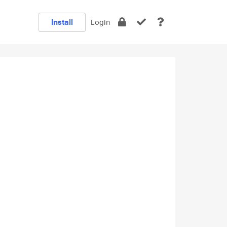
Install
Login