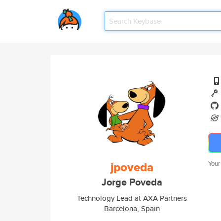
jpoveda
Your
Jorge Poveda
Technology Lead at AXA Partners
Barcelona, Spain