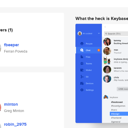
What the heck is Keybas
wers
(1)
fbeeper
Ferran Poveda
minton
Greg Minton
robin_2975