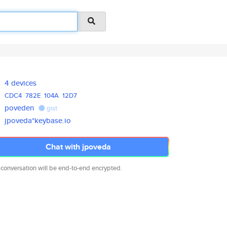
4 devices
CDC4
782E
104A
12D7
poveden
gist
jpoveda*keybase.io
Chat with jpoveda
 conversation will be end-to-end encrypted.