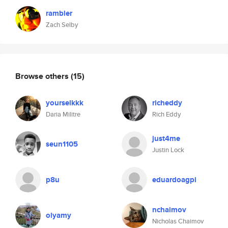
rambler
Zach Selby
Browse others
(15)
yourselkkk
richeddy
Daria Militre
Rich Eddy
just4me
seun1105
Justin Lock
p8u
eduardoagpi
nchaimov
olyamy
Nicholas Chaimov