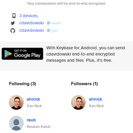
Your conversation will be end-to-end encrypted.
3 devices
cdavidowski
tweet
cdavidowski
gist
With Keybase for Android, you can send
cdavidowski end-to-end encrypted
messages and files. Plus, it's free.
Following
(3)
Followers
(1)
ahnick
ahnick
Xan Nick
Xan Nick
reub
Reuben Kabel