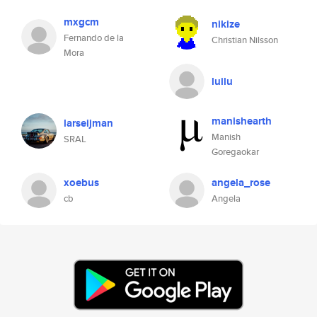
mxgcm
nikize
Fernando de la
Christian Nilsson
Mora
luilu
manishearth
larseijman
Manish
SRAL
Goregaokar
xoebus
angela_rose
cb
Angela