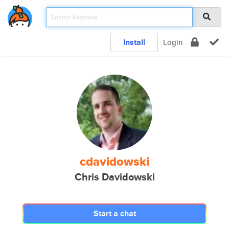
Install
Login
cdavidowski
Chris Davidowski
Start a chat