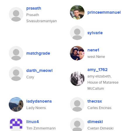
prasath
princeemmanuel
Prasath
Sivasubramaniyan
sylvarie
nene1
matchgrade
west Nene
amy_1762
darth_meowl
amy elizabeth,
Cory
House of Matarese
McCallum
ladydsnoens
thecrax
Lady Noens
Carles Encinas
linux4
dimeski
Tim Zimmermann
Cvetan Dimeski