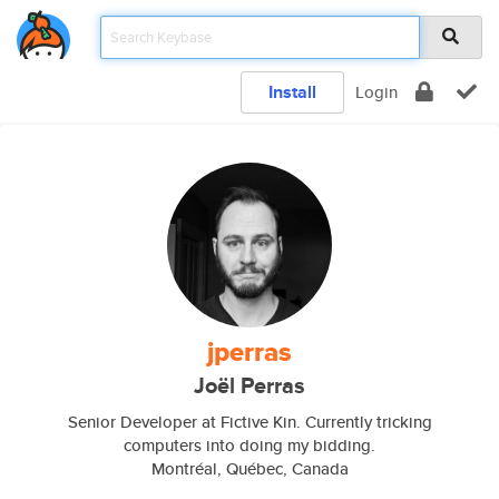
Install
Login
jperras
Joël Perras
Senior Developer at Fictive Kin. Currently tricking
computers into doing my bidding.
Montréal, Québec, Canada