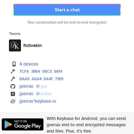
Start a chat
Your conversation will be end-to-end encrypted.
Teams
fictivekin
4 devices
7CFA
3B64
98C0
B414
8AA6
A6A4
6A4F
7189
jperras
gist
jperras
profile
jperras*keybase.io
With Keybase for Android, you can send
jperras end-to-end encrypted messages
and files. Plus, it's free.