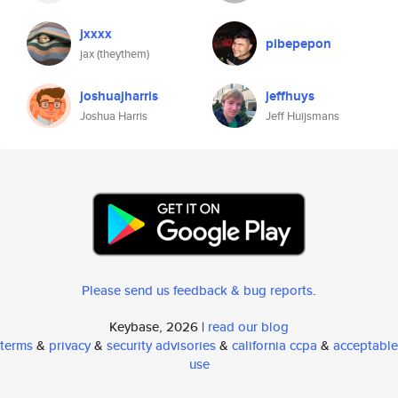
jxxxx
pibepepon
jax (theythem)
joshuajharris
jeffhuys
Joshua Harris
Jeff Huijsmans
Please send us feedback & bug reports
.
Keybase, 2026 |
read our blog
terms
&
privacy
&
security advisories
&
california ccpa
&
acceptable
use