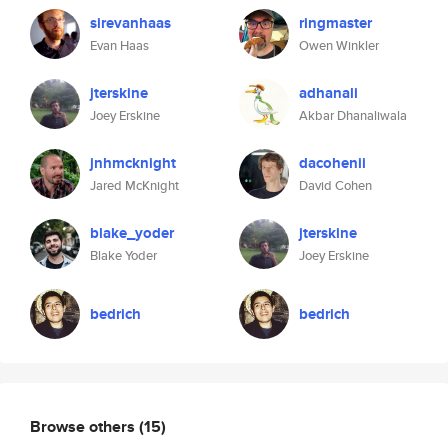
sirevanhaas
ringmaster
Evan Haas
Owen Winkler
jterskine
adhanali
Joey Erskine
Akbar Dhanaliwala
jnhmcknight
dacohenii
Jared McKnight
David Cohen
blake_yoder
jterskine
Blake Yoder
Joey Erskine
bedrich
bedrich
Browse others
(15)