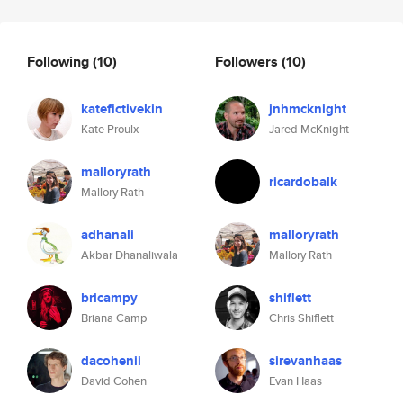
Following
(10)
Followers
(10)
katefictivekin
jnhmcknight
Kate Proulx
Jared McKnight
malloryrath
ricardobalk
Mallory Rath
adhanali
malloryrath
Akbar Dhanaliwala
Mallory Rath
bricampy
shiflett
Briana Camp
Chris Shiflett
dacohenii
sirevanhaas
David Cohen
Evan Haas