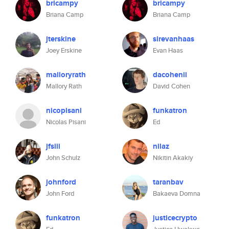
bricampy
bricampy
Briana Camp
Briana Camp
jterskine
sirevanhaas
Joey Erskine
Evan Haas
malloryrath
dacohenii
Mallory Rath
David Cohen
nicopisani
funkatron
Nicolas Pisani
Ed
jfsiii
nilaz
John Schulz
Nikitin Akakiy
johnford
taranbav
John Ford
Bakaeva Domna
funkatron
justicecrypto