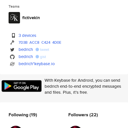
Teams
fictivekin
3 devices
7D3B
ACC8
C424
4D0E
bedrich
tweet
bedrich
gist
bedrich*keybase.io
With Keybase for Android, you can send
bedrich end-to-end encrypted messages
and files. Plus, it's free.
Following
(19)
Followers
(22)