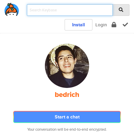
Install
Login
bedrich
Start a chat
Your conversation will be end-to-end encrypted.