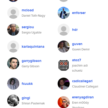
mcload
enforser
Daniel Toth-Nagy
sergiou
hdr
Sergio Ugalde
guven
karlaquintana
Guven Demir
atoz7
garrygibson
joachim adi
Garry Gibson
schuetz
cadicallegari
fcuukk
Claudinei Callegari
erenyagdiran
gingi
Eren m00dy
Shiran Pasternak
Yagdiran