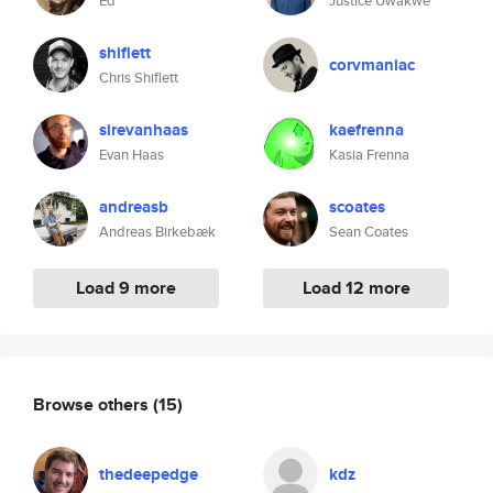
Ed
Justice Uwakwe
shiflett
corvmaniac
Chris Shiflett
sirevanhaas
kaefrenna
Evan Haas
Kasia Frenna
andreasb
scoates
Andreas Birkebæk
Sean Coates
Load 9 more
Load 12 more
Browse others
(15)
thedeepedge
kdz