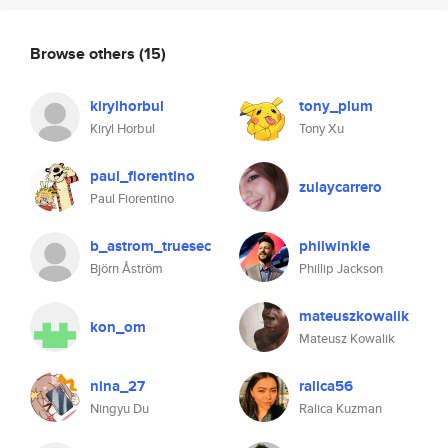
Browse others
(15)
kirylhorbul
tony_plum
Kiryl Horbul
Tony Xu
paul_fiorentino
zulaycarrero
Paul Fiorentino
b_astrom_truesec
philwinkle
Björn Åström
Phillip Jackson
mateuszkowalik
kon_om
Mateusz Kowalik
nina_27
ralica56
Ningyu Du
Ralica Kuzman