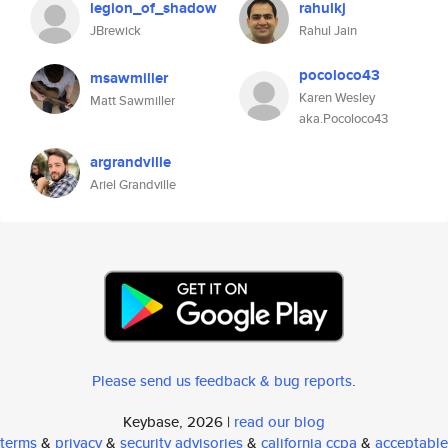
legion_of_shadow
rahulkj
JBrewick
Rahul Jain
pocoloco43
msawmiller
Karen Wesley
Matt Sawmiller
aka.Pocoloco43
argrandville
Ariel Grandville
Please send us feedback & bug reports
.
Keybase, 2026 |
read our blog
terms
&
privacy
&
security advisories
&
california ccpa
&
acceptable