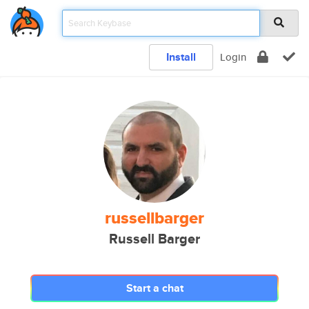
Install
Login
russellbarger
Russell Barger
Start a chat