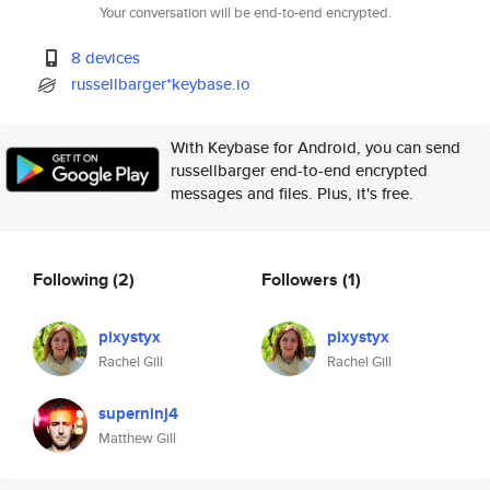
Your conversation will be end-to-end encrypted.
8 devices
russellbarger*keybase.io
With Keybase for Android, you can send
russellbarger end-to-end encrypted
messages and files. Plus, it's free.
Following
(2)
Followers
(1)
pixystyx
pixystyx
Rachel Gill
Rachel Gill
superninj4
Matthew Gill