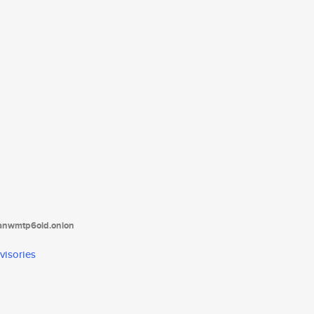
tanwmtp6oid.onion
visories