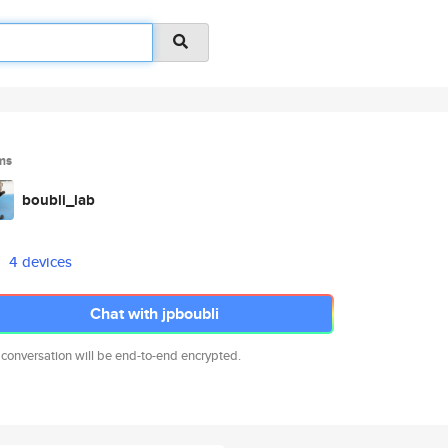
ms
boubli_lab
4 devices
Chat with jpboubli
 conversation will be end-to-end encrypted.