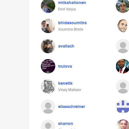
miikahallonen
Emil Varjus
bhidesoumitra
Soumitra Bhide
avallach
trulova
kenetik
Vitaly Maltsev
eliasschreiner
sharron