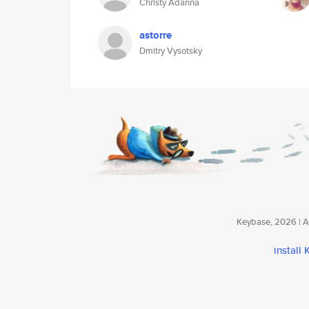
Christy Adanna
astorre
Dmitry Vysotsky
Keybase, 2026 | Av
install