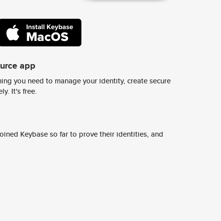
ource app
ing you need to manage your identity, create secure
y. It's free.
ined Keybase so far to prove their identities, and