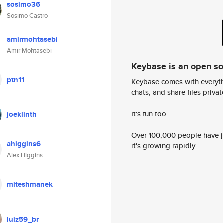
sosimo36
Sosimo Castro
amirmohtasebi
Amir Mohtasebi
Keybase is an open s
ptn11
Keybase comes with everyth
chats, and share files privatel
It's fun too.
joeklinth
Over 100,000 people have jo
ahiggins6
it's growing rapidly.
Alex Higgins
miteshmanek
luiz59_br