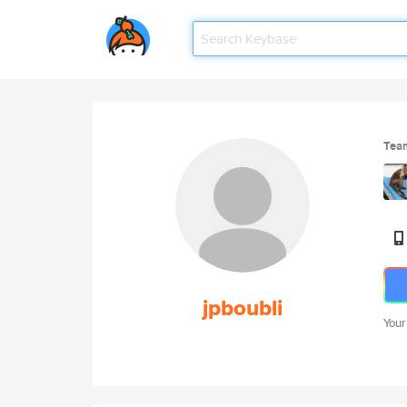
Tea
jpboubli
Your