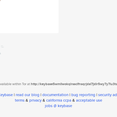
ailable within Tor at
http://keybase5wmilwokqirssclfnsqrjdsi7jdir5wy7y7iu3
 Keybase
|
read our blog
|
documentation
|
bug reporting
|
security ad
terms
&
privacy
&
california ccpa
&
acceptable use
jobs @ keybase