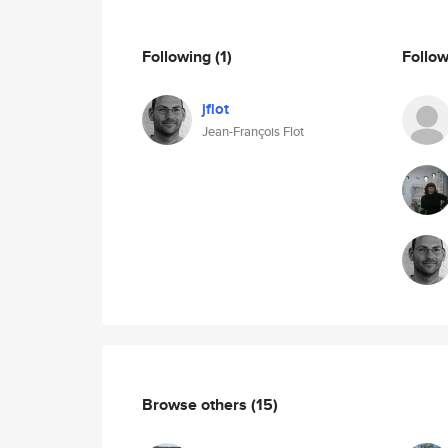
Following
(1)
Follo
jflot
Jean-François Flot
Browse others
(15)