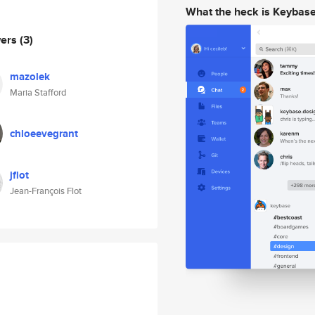
What the heck is Keybas
wers
(3)
mazolek
Maria Stafford
chloeevegrant
jflot
Jean-François Flot