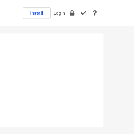
Install
Login