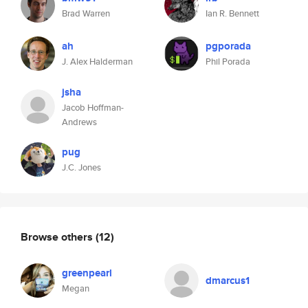
Brad Warren
Ian R. Bennett
ah
pgporada
J. Alex Halderman
Phil Porada
jsha
Jacob Hoffman-
Andrews
pug
J.C. Jones
Browse others
(12)
greenpearl
dmarcus1
Megan