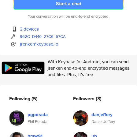
Start a chat
Your conversation will be end-to-end encrypted.
3 devices
962C
D440
27C6
67CA
jrenken*keybase.io
With Keybase for Android, you can send
jrenken end-to-end encrypted messages
and files. Plus, it's free.
Following
(5)
Followers
(3)
pgporada
danjeffery
Phil Porada
Daniel Jeffery
bmw91
irb