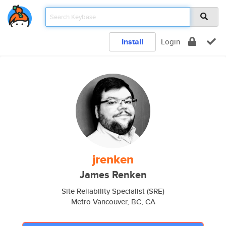
Install
Login
jrenken
James Renken
Site Reliability Specialist (SRE)
Metro Vancouver, BC, CA