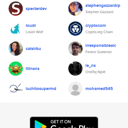
stephengazzardrp
specterdev
Stephen Gazzard
loudr
cryptocom
Loudr Wolf
Crypto.org Chain
irresponsiblealc
catsirbu
Ferenc Gutierrez
le_ns
llllnsns
Ondřej Nývlt
luchitosupermd
mohamed545