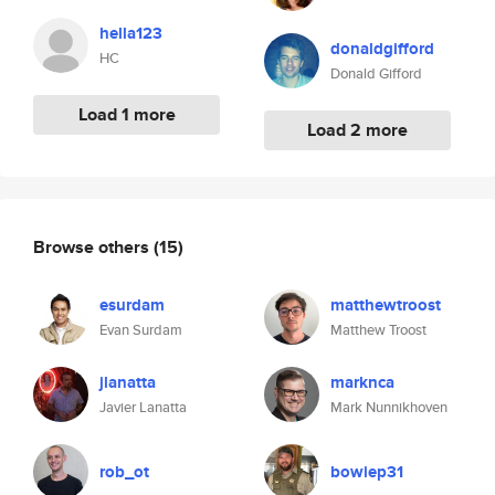
hella123
donaldgifford
HC
Donald Gifford
Load 1 more
Load 2 more
Browse others
(15)
esurdam
matthewtroost
Evan Surdam
Matthew Troost
jlanatta
marknca
Javier Lanatta
Mark Nunnikhoven
rob_ot
bowiep31