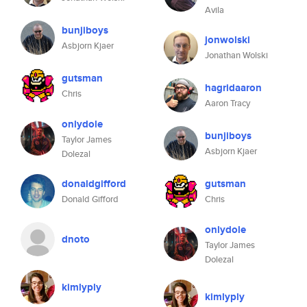
Avila
bunjiboys
jonwolski
Asbjorn Kjaer
Jonathan Wolski
gutsman
hagridaaron
Chris
Aaron Tracy
onlydole
bunjiboys
Taylor James
Asbjorn Kjaer
Dolezal
donaldgifford
gutsman
Donald Gifford
Chris
onlydole
dnoto
Taylor James
Dolezal
kimlyply
kimlyply