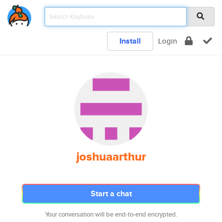
Install
Login
joshuaarthur
Start a chat
Your conversation will be end-to-end encrypted.