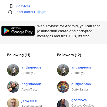
3 devices
joshuaarthur
gist
With Keybase for Android, you can send
joshuaarthur end-to-end encrypted
messages and files. Plus, it's free.
Following
(11)
Followers
(12)
anthoneous
anthoneous
Anthony E
Anthony E
hagridaaron
duffysantos
Aaron Tracy
Duffy Santos
gcordova
jonwolski
Gustavo Cordova
Jonathan Wolski