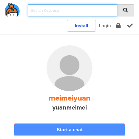
Install
Login
meimeiyuan
yuanmeimei
Start a chat