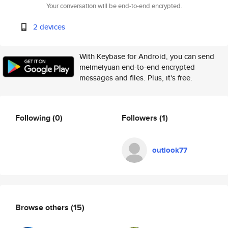
Your conversation will be end-to-end encrypted.
2 devices
With Keybase for Android, you can send
meimeiyuan end-to-end encrypted
messages and files. Plus, it's free.
Following
(0)
Followers
(1)
outlook77
Browse others
(15)