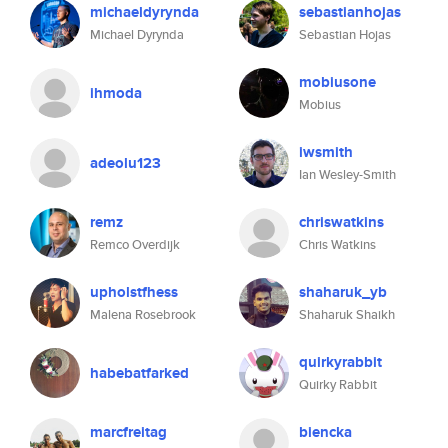
michaeldyrynda
sebastianhojas
Michael Dyrynda
Sebastian Hojas
mobiusone
ihmoda
Mobius
iwsmith
adeolu123
Ian Wesley-Smith
remz
chriswatkins
Remco Overdijk
Chris Watkins
upholstfhess
shaharuk_yb
Malena Rosebrook
Shaharuk Shaikh
quirkyrabbit
habebatfarked
Quirky Rabbit
marcfreitag
biencka