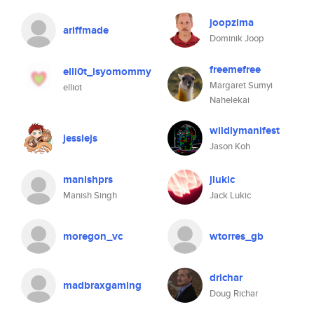
joopzima
ariffmade
Dominik Joop
freemefree
elli0t_isyomommy
Margaret Sumyi
elliot
Nahelekai
wildlymanifest
jessiejs
Jason Koh
manishprs
jlukic
Manish Singh
Jack Lukic
moregon_vc
wtorres_gb
drichar
madbraxgaming
Doug Richar