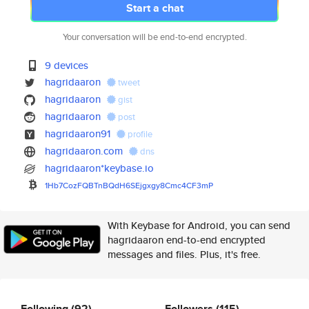
Start a chat
Your conversation will be end-to-end encrypted.
9 devices
hagridaaron
tweet
hagridaaron
gist
hagridaaron
post
hagridaaron91
profile
hagridaaron.com
dns
hagridaaron*keybase.io
1Hb7CozFQBTnBQdH6SEjgxgy8Cmc4C
F3mP
With Keybase for Android, you can send
hagridaaron end-to-end encrypted
messages and files. Plus, it's free.
Following
(92)
Followers
(115)