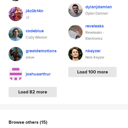
dylanjdamian
j4c0b14n
Dylan Damian
JJ
reveleaks
codeblue
Reveleaks -
Cody Weston
Electronics
greatdemotions
nkeyzer
steve
Nick Keyzer
Load 100 more
joshuaarthur
Load 82 more
Browse others
(15)