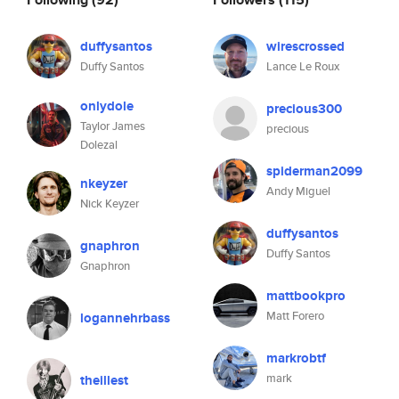
duffysantos
wirescrossed
Duffy Santos
Lance Le Roux
onlydole
precious300
Taylor James
precious
Dolezal
spiderman2099
nkeyzer
Andy Miguel
Nick Keyzer
duffysantos
gnaphron
Duffy Santos
Gnaphron
mattbookpro
Matt Forero
logannehrbass
markrobtf
mark
theillest