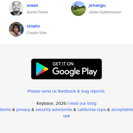
oraan
johangu
Aaron Foster
Johan Guttormsson
chialin
Chialin Shih
Please send us feedback & bug reports
.
Keybase, 2026 |
read our blog
terms
&
privacy
&
security advisories
&
california ccpa
&
acceptable
use