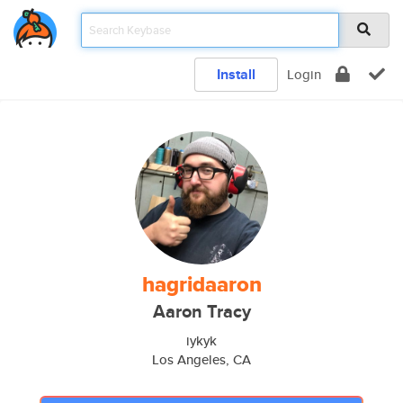
Install
Login
hagridaaron
Aaron Tracy
iykyk
Los Angeles, CA