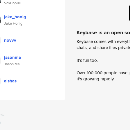
VoxPopuli
jake_honig
Jake Honig
Keybase is an open s
novvv
Keybase comes with everyth
chats, and share files privatel
jasonma
It's fun too.
Jason Ma
Over 100,000 people have jo
it's growing rapidly.
aishas