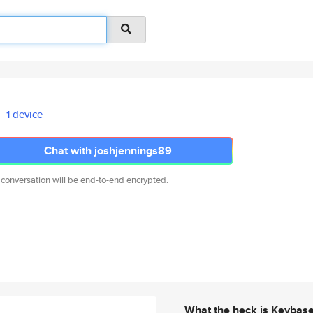
1 device
Chat with joshjennings89
 conversation will be end-to-end encrypted.
What the heck is Keybas