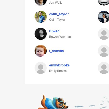
Jeff Walls
colin_taylor
Colin Taylor
ruwen
Ruwen Wieman
l_shields
emilybrooks
Emily Brooks