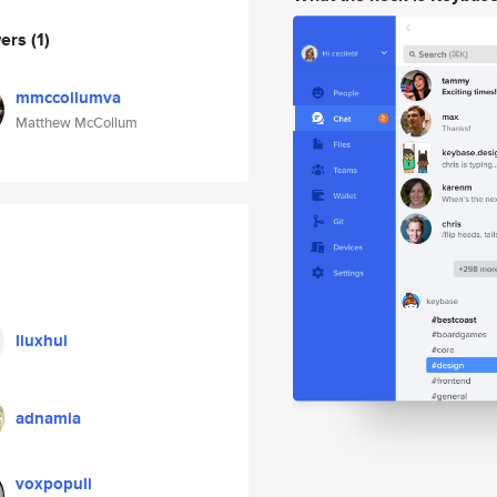
wers
(1)
mmccollumva
Matthew McCollum
liuxhui
adnamia
voxpopuli