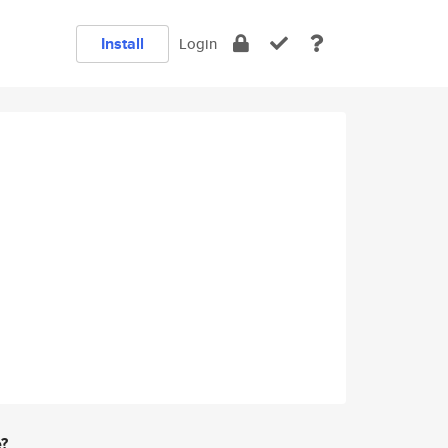
Install
Login
e?