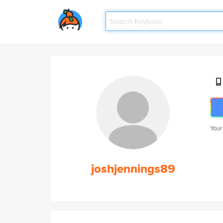
Your
joshjennings89