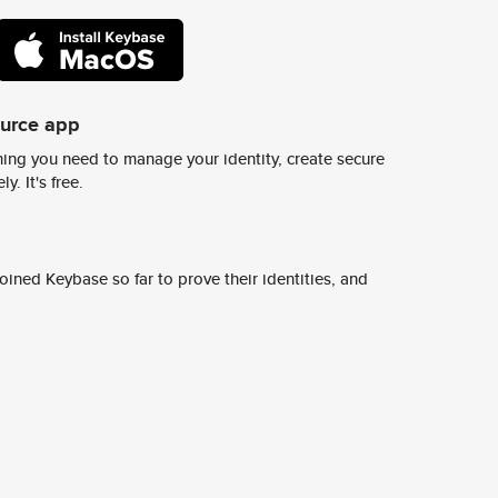
ource app
ing you need to manage your identity, create secure
y. It's free.
ined Keybase so far to prove their identities, and