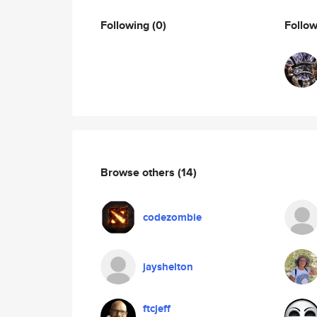
Following
(0)
Follo
Browse others
(14)
codezombie
jayshelton
ftcjeff