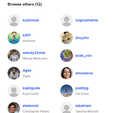
Browse others
(12)
kubinkob
luigivamenta
s301
zhuyilin
Vedhase
wendy22mar
acab_xox
Wendy Markuson
dgee
amoreona
Dgee
kapilgude
paddyg
Kapil Gude
Pat Greer
statwonk
takehiam
Christopher Peters
Takehia Mitchell