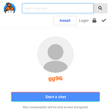
Install
Login
gg96
Start a chat
Your conversation will be end-to-end encrypted.