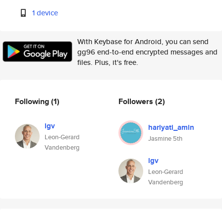
1 device
With Keybase for Android, you can send
gg96 end-to-end encrypted messages and
files. Plus, it's free.
Following
(1)
Followers
(2)
lgv
hariyati_amin
Leon-Gerard
Jasmine 5th
Vandenberg
lgv
Leon-Gerard
Vandenberg