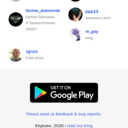
farmer_diamonds
ppp23
Farmer Diamonds -
Johannes Lerch
IT Service Provider
GmbH
m_gsy
meg
cgruia
Colin Gruia
Please send us feedback & bug reports
.
Keybase, 2026 |
read our blog