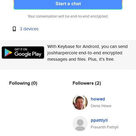
Start a chat
Your conversation will be end-to-end encrypted.
3 devices
With Keybase for Android, you can send
joshharpercole end-to-end encrypted
messages and files. Plus, it's free.
Following
(0)
Followers
(2)
howed
Denis Howe
ppattiyil
Prasanth Pattiyil