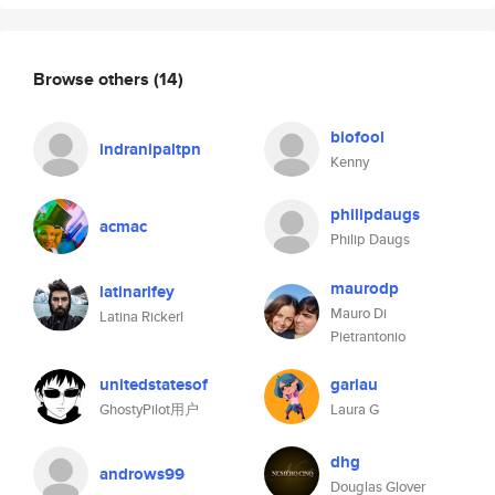
Browse others
(14)
biofool
indranipaltpn
Kenny
philipdaugs
acmac
Philip Daugs
maurodp
latinarifey
Mauro Di
Latina Rickerl
Pietrantonio
unitedstatesof
garlau
GhostyPilot用户
Laura G
dhg
androws99
Douglas Glover