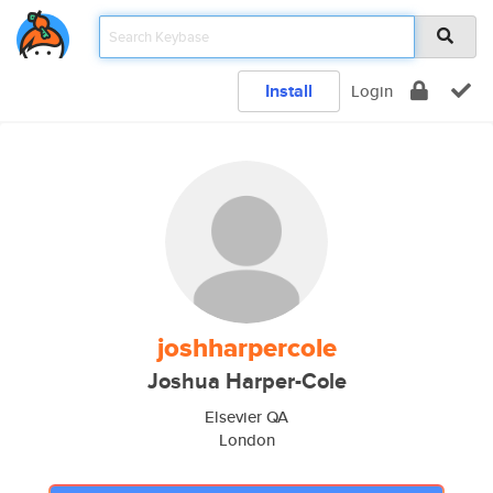
Install
Login
joshharpercole
Joshua Harper-Cole
Elsevier QA
London