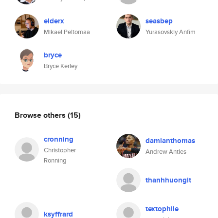
elderx
seasbep
Mikael Peltomaa
Yurasovskiy Anfim
bryce
Bryce Kerley
Browse others
(15)
cronning
damianthomas
Christopher
Andrew Antles
Ronning
thanhhuongit
textophile
ksyffrard