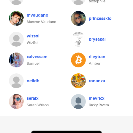
textophile
mvaudano
princessklo
Maxime Vaudano
wizsol
brysakai
WizSol
calvessam
rileytran
Samuel
Amber
neildh
ronanza
seraix
mevricx
Sarah Wilson
Ricky Rivera