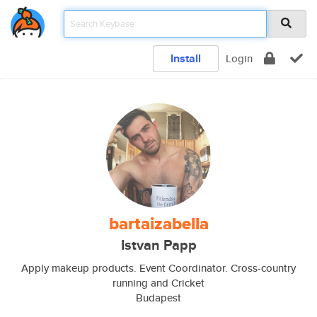
Install
Login
bartaizabella
Istvan Papp
Apply makeup products. Event Coordinator. Cross-country
running and Cricket
Budapest