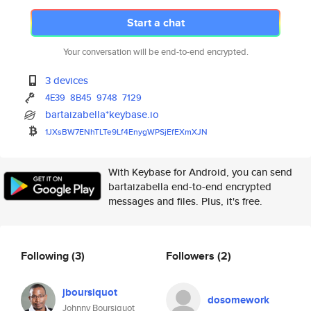
Start a chat
Your conversation will be end-to-end encrypted.
3 devices
4E39
8B45
9748
7129
bartaizabella*keybase.io
1JXsBW7ENhTLTe9Lf4EnygWPSjEfEX
mXJN
With Keybase for Android, you can send
bartaizabella end-to-end encrypted
messages and files. Plus, it's free.
Following
(3)
Followers
(2)
jboursiquot
dosomework
Johnny Boursiquot