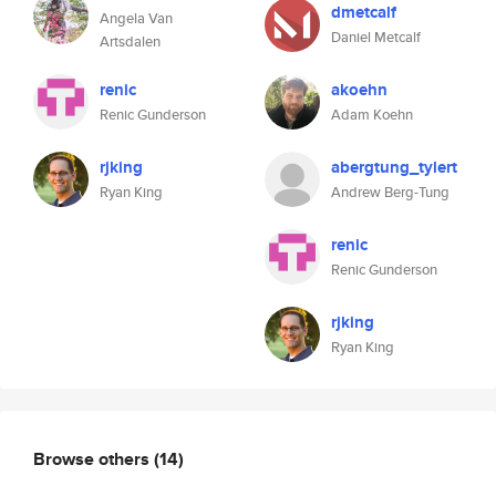
dmetcalf
Angela Van
Daniel Metcalf
Artsdalen
renic
akoehn
Renic Gunderson
Adam Koehn
rjking
abergtung_tylert
Ryan King
Andrew Berg-Tung
renic
Renic Gunderson
rjking
Ryan King
Browse others
(14)