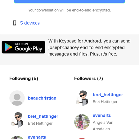
Your conversation will be end-to-end encrypted.
5 devices
With Keybase for Android, you can send
josephchancey end-to-end encrypted
messages and files. Plus, it's free.
Following
(5)
Followers
(7)
bret_hettinger
beauchristian
Bret Hettinger
avanarts
bret_hettinger
Angela Van
Bret Hettinger
Artsdalen
avanarts