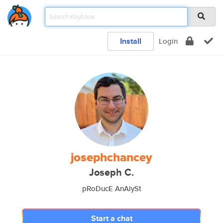
Install
Login
josephchancey
Joseph C.
pRoDucE AnAlySt
Start a chat