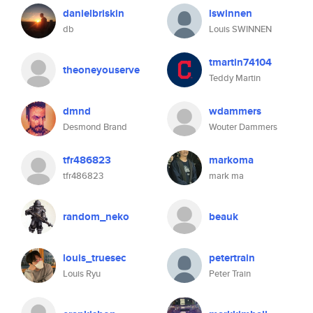
danielbriskin
lswinnen
db
Louis SWINNEN
tmartin74104
theoneyouserve
Teddy Martin
dmnd
wdammers
Desmond Brand
Wouter Dammers
tfr486823
markoma
tfr486823
mark ma
random_neko
beauk
louis_truesec
petertrain
Louis Ryu
Peter Train