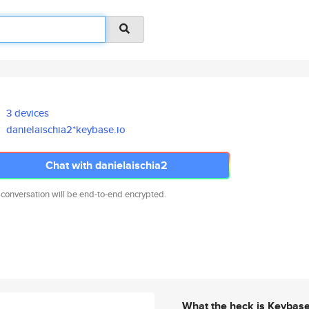
3 devices
danielaischia2*keybase.io
Chat with danielaischia2
 conversation will be end-to-end encrypted.
What the heck is Keybas