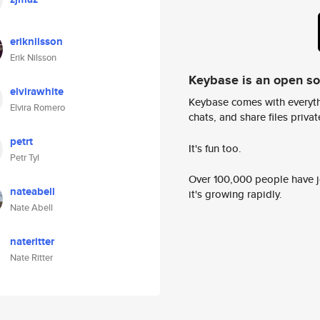
eriknilsson
Erik Nilsson
Keybase is an open s
elvirawhite
Keybase comes with everyth
Elvira Romero
chats, and share files privatel
petrt
It's fun too.
Petr Tyl
Over 100,000 people have jo
nateabell
it's growing rapidly.
Nate Abell
nateritter
Nate Ritter