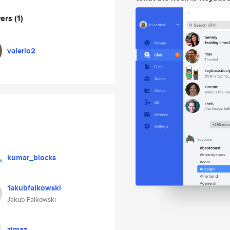
wers
(1)
valerio2
kumar_blocks
1akubfalkowski
Jakub Falkowski
zjmaz