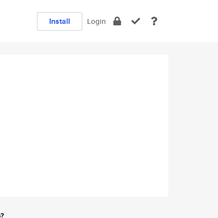
Install
Login
e?