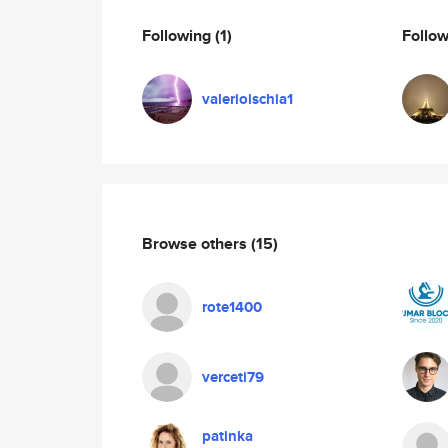
Following
(1)
Follo
valerioischia1
Browse others
(15)
rote1400
verceti79
patinka