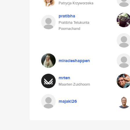
Patrycja Krzyworzeka
pratibha
Pratibha Telukunta
Poornachand
miracleshappen
mrten
Maarten Zuidhoorn
majaki26