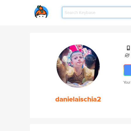
Your
danielaischia2