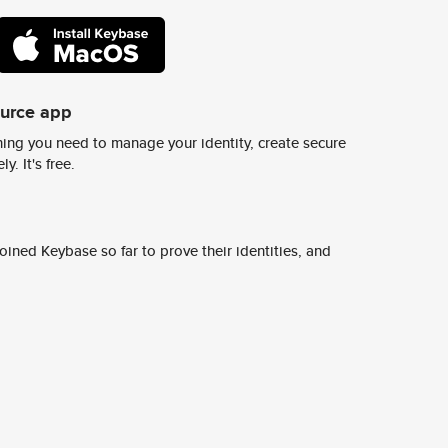
ource app
ing you need to manage your identity, create secure
y. It's free.
ined Keybase so far to prove their identities, and