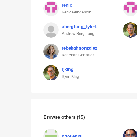
renic
Renic Gunderson
abergtung_tylert
Andrew Berg-Tung
rebekahgonzalez
Rebekah Gonzalez
rjking
Ryan King
Browse others
(15)
ngolienxii