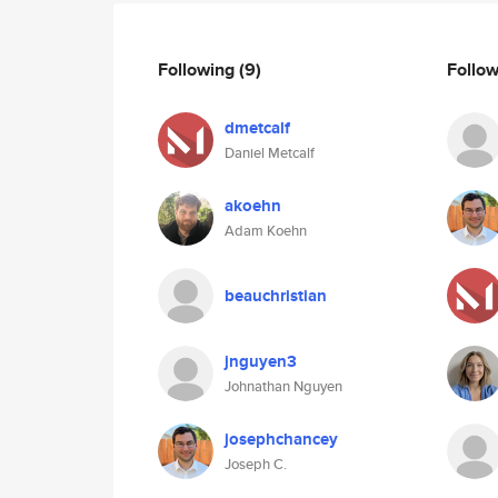
Following
(9)
Follo
dmetcalf
Daniel Metcalf
akoehn
Adam Koehn
beauchristian
jnguyen3
Johnathan Nguyen
josephchancey
Joseph C.