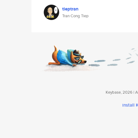
tieptran
Tran Cong Tiep
Keybase, 2026 | Av
install