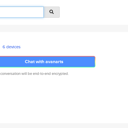
6 devices
Chat with avanarts
 conversation will be end-to-end encrypted.