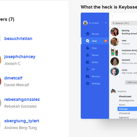
What the heck is Keybas
wers
(7)
beauchristian
josephchancey
Joseph C.
dmetcalf
Daniel Metcalf
rebekahgonzalez
Rebekah Gonzalez
abergtung_tylert
Andrew Berg-Tung