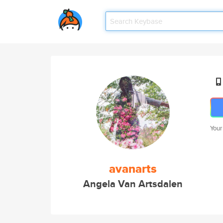
Your
avanarts
Angela Van Artsdalen