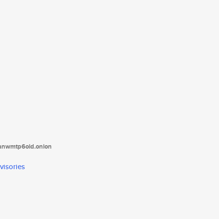
tanwmtp6oid.onion
visories