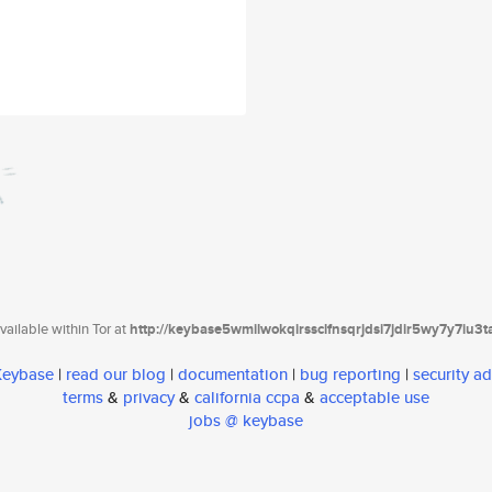
ailable within Tor at
http://keybase5wmilwokqirssclfnsqrjdsi7jdir5wy7y7iu3
 Keybase
|
read our blog
|
documentation
|
bug reporting
|
security ad
terms
&
privacy
&
california ccpa
&
acceptable use
jobs @ keybase