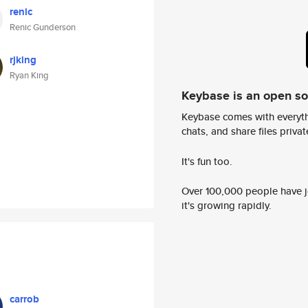
renic
Renic Gunderson
rjking
Ryan King
Keybase is an open s
Keybase comes with everyth
chats, and share files privatel
It's fun too.
Over 100,000 people have jo
it's growing rapidly.
carrob