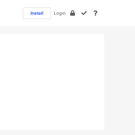
Install
Login