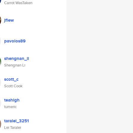
Carrot WasTaken
jflew
pavolos89
shengnan_li
Shengnan Li
scott_c
Scott Cook
teahigh
tumeric
taralei_3251
Lei Taralei