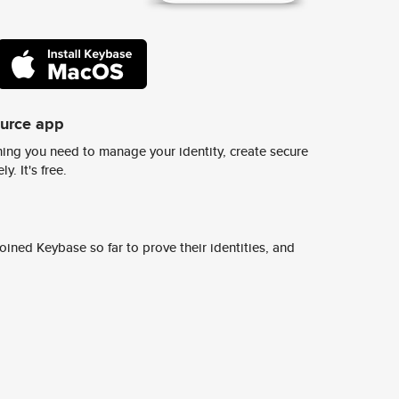
ource app
ing you need to manage your identity, create secure
y. It's free.
ined Keybase so far to prove their identities, and