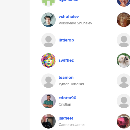
vshuhaiev
Volodymyr Shuhaiev
littlerob
swiftlez
teamon
Tymon Tobolski
cdotta90
Cristian
jakfleet
Cameron James