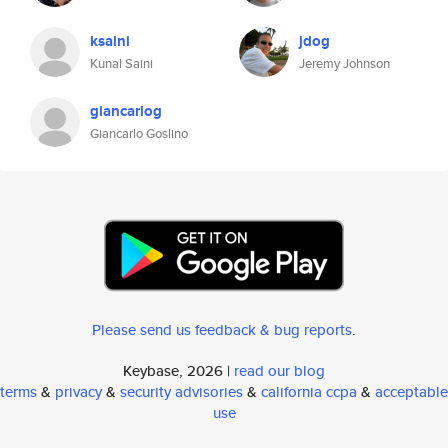
ksaini
jdog
Kunal Saini
Jeremy Johnson
giancarlog
Giancarlo Goslino
Please send us feedback & bug reports
.
Keybase, 2026 |
read our blog
terms
&
privacy
&
security advisories
&
california ccpa
&
acceptable
use