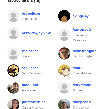
Browse others
(15)
estherlison
akingsley
Esther Lison
francesco2
azsxdcfvgbynjmk
Francesco
Casanova
carkazone
benharrington
Tomas
Ben Harrington
scollinson
mm00
Sam Collinson
Mauro Molari
haselkorn
retryoffline
Haselkorn
Dimitris
potatoeschina
drcvjensen
Carola Mauricio
Chris Jensen