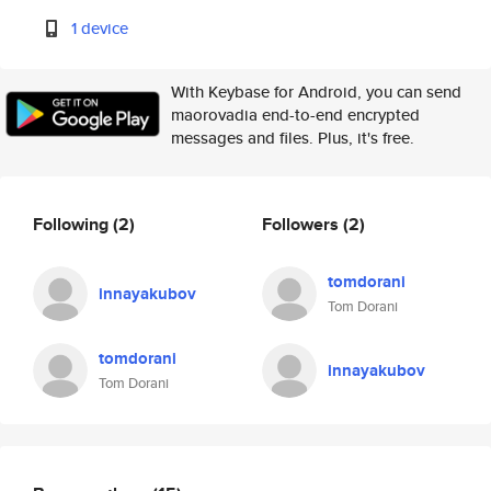
1 device
With Keybase for Android, you can send
maorovadia end-to-end encrypted
messages and files. Plus, it's free.
Following
(2)
Followers
(2)
tomdorani
innayakubov
Tom Dorani
tomdorani
innayakubov
Tom Dorani