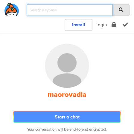
Install
Login
maorovadia
Start a chat
Your conversation will be end-to-end encrypted.