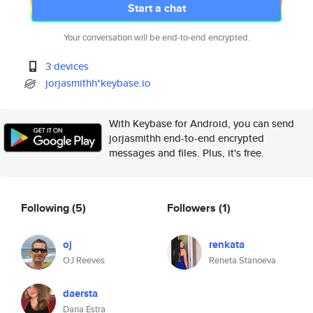
Start a chat
Your conversation will be end-to-end encrypted.
3 devices
jorjasmithh*keybase.io
With Keybase for Android, you can send
jorjasmithh end-to-end encrypted
messages and files. Plus, it's free.
Following
(5)
Followers
(1)
oj
renkata
OJ Reeves
Reneta Stanoeva
daersta
Daria Estra