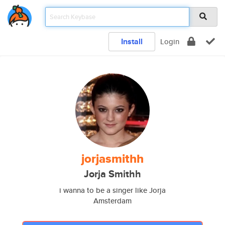
Install
Login
jorjasmithh
Jorja Smithh
i wanna to be a singer like Jorja
Amsterdam