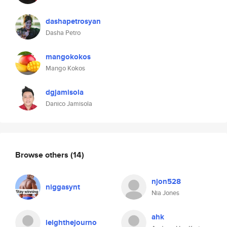
dashapetrosyan
Dasha Petro
mangokokos
Mango Kokos
dgjamisola
Danico Jamisola
Browse others
(14)
njon528
niggasynt
Nia Jones
ahk
leighthejourno