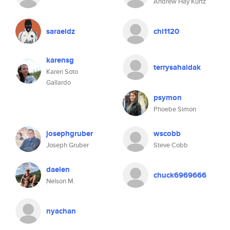
Andrew Hay Kurtz
saraeldz
chl1120
karensg
terrysahaidak
Karen Soto
Gallardo
psymon
Phoebe Simon
josephgruber
wscobb
Joseph Gruber
Steve Cobb
daelen
chuck6969666
Nelson M.
nyachan