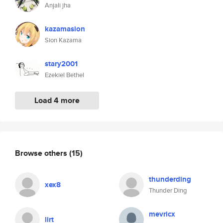
Anjali jha
kazamasion
Sion Kazama
stary2001
Ezekiel Bethel
Load 4 more
Browse others
(15)
thunderding
xex8
Thunder Ding
mevricx
lirt