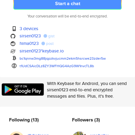
Start a chat
Your conversation will be end-to-end encrypted.
3 devices
sirsen0123
gist
hima0123
post
sirsen0123*keybase.io
bc1qnnw3mg88jqpzkvjucmm2ekm5hs
rcwe23zder5w
t1UdCSAicDLz8ZY3WFHQG4AzG9W1nv
cTL8b
With Keybase for Android, you can send
sirsen0123 end-to-end encrypted
messages and files. Plus, it's free.
Following
(13)
Followers
(3)