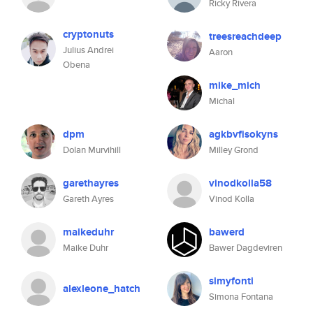
Ricky Rivera
cryptonuts
treesreachdeep
Julius Andrei
Aaron
Obena
mike_mich
Michal
dpm
agkbvfisokyns
Dolan Murvihill
Milley Grond
garethayres
vinodkolla58
Gareth Ayres
Vinod Kolla
maikeduhr
bawerd
Maike Duhr
Bawer Dagdeviren
simyfonti
alexleone_hatch
Simona Fontana