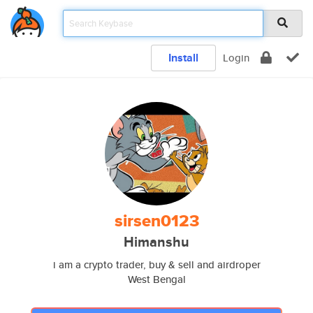
Install
Login
sirsen0123
Himanshu
i am a crypto trader, buy & sell and airdroper
West Bengal