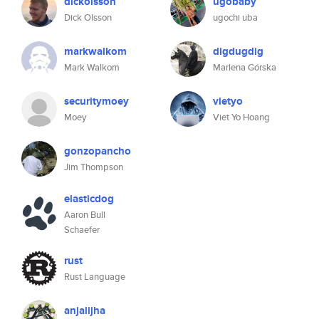
dickolsson
ugobaby
Dick Olsson
ugochi uba
markwalkom
digdugdig
Mark Walkom
Marlena Górska
securitymoey
vietyo
Moey
Viet Yo Hoang
gonzopancho
Jim Thompson
elasticdog
Aaron Bull
Schaefer
rust
Rust Language
anjalijha