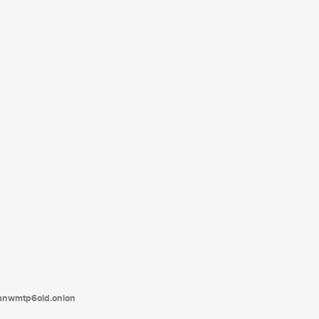
tanwmtp6oid.onion