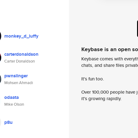
monkey_d_luffy
Keybase is an open s
carterdonaldson
Keybase comes with everyth
Carter Donaldson
chats, and share files privatel
pwnslinger
It's fun too.
Mohsen Ahmadi
Over 100,000 people have jo
odaata
it's growing rapidly.
Mike Olson
p8u