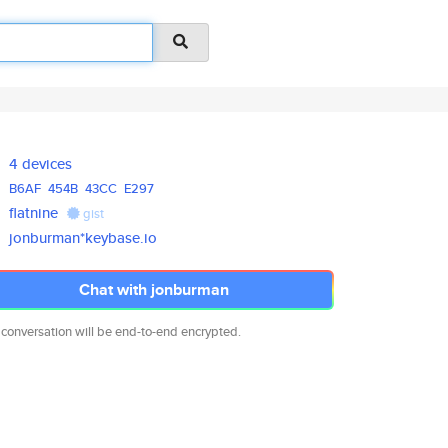
4 devices
B6AF
454B
43CC
E297
flatnine
gist
jonburman*keybase.io
Chat with jonburman
 conversation will be end-to-end encrypted.