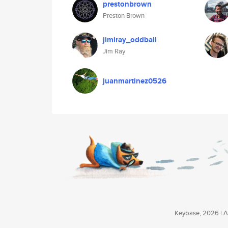
prestonbrown
Preston Brown
jimiray_oddball
Jim Ray
juanmartinez0526
Keybase, 2026 | Av