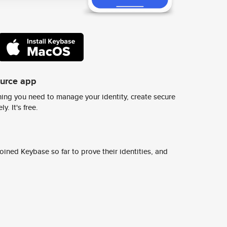
ource app
ing you need to manage your identity, create secure
y. It's free.
ined Keybase so far to prove their identities, and