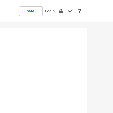
Install
Login