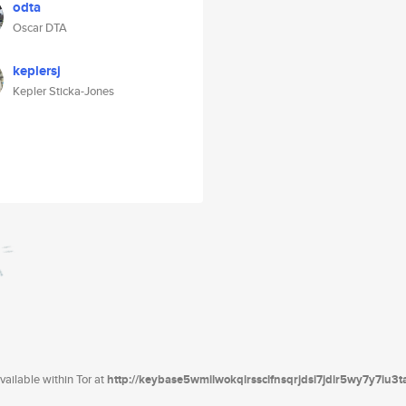
odta
Oscar DTA
keplersj
Kepler Sticka-Jones
ailable within Tor at
http://keybase5wmilwokqirssclfnsqrjdsi7jdir5wy7y7iu3