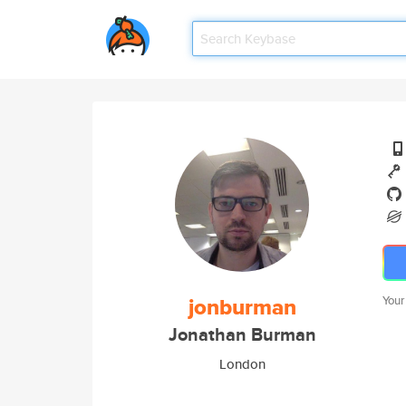
jonburman
Your
Jonathan Burman
London