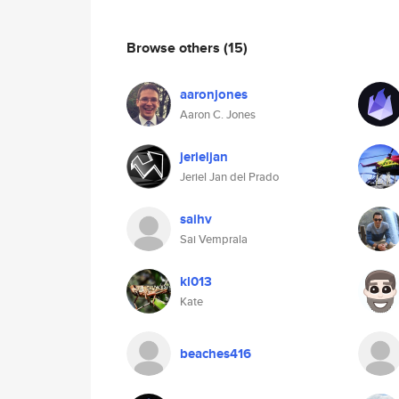
Browse others
(15)
aaronjones
Aaron C. Jones
jerieljan
Jeriel Jan del Prado
saihv
Sai Vemprala
kl013
Kate
beaches416