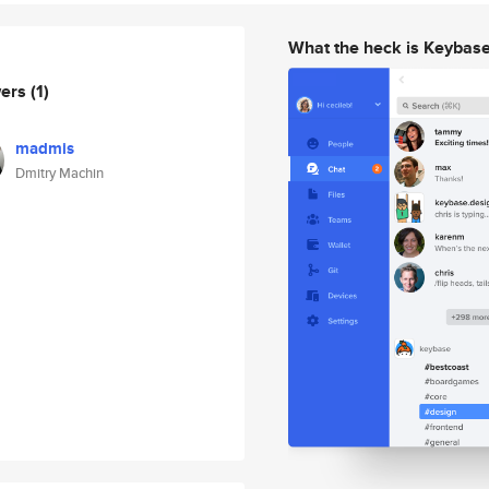
What the heck is Keybas
wers
(1)
madmis
Dmitry Machin