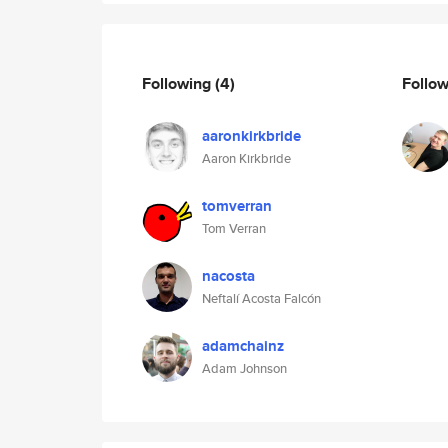
Following
(4)
Follo
aaronkirkbride
Aaron Kirkbride
tomverran
Tom Verran
nacosta
Neftalí Acosta Falcón
adamchainz
Adam Johnson