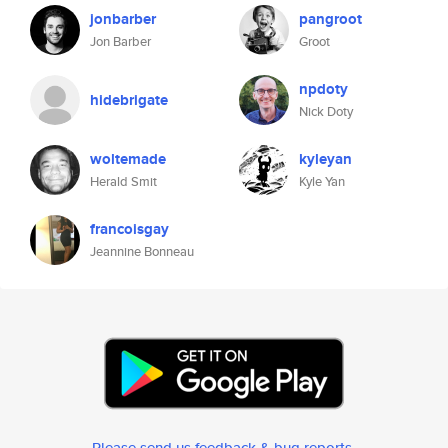
jonbarber
pangroot
Jon Barber
Groot
npdoty
hidebrigate
Nick Doty
woltemade
kyleyan
Herald Smit
Kyle Yan
francoisgay
Jeannine Bonneau
Please send us feedback & bug reports
.