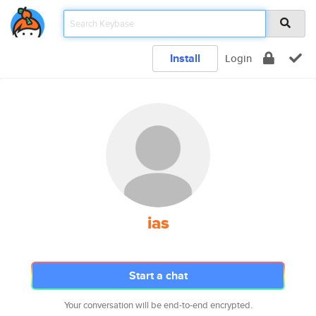
Install
Login
ias
Start a chat
Your conversation will be end-to-end encrypted.