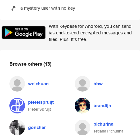
a mystery user with no key
With Keybase for Android, you can send
ias end-to-end encrypted messages and
files. Plus, it's free.
Browse others
(13)
weichuan
bbw
pieterspruijt
brandijh
Pieter Spruijt
pichurina
gonchar
Tetiana Pichurina