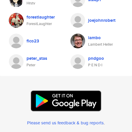
Hrstv
forestlaughter
joejohnrobert
ForestLaughter
lambo
fico23
Lambert Heller
peter_stas
pndgoo
Peter
P E N D I
Please send us feedback & bug reports
.