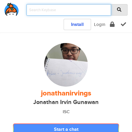
Install
Login
jonathanirvings
Jonathan Irvin Gunawan
ISC
Start a chat