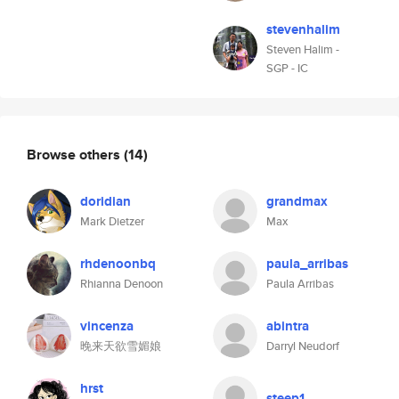
stevenhalim
Steven Halim -
SGP - IC
Browse others
(14)
doridian
grandmax
Mark Dietzer
Max
rhdenoonbq
paula_arribas
Rhianna Denoon
Paula Arribas
vincenza
abintra
晚来天欲雪媚娘
Darryl Neudorf
hrst
steep1