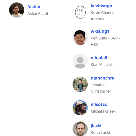
kevinsogo
fushar
Kevin Charles
Ashar Fuadi
Atienza
wksung1
Ken Sung - SGP -
HSC
mirjalali
Kian Mirjalali
nathanchrs
Jonathan
Christopher
misofac
Michal Forišek
jlacki
Kuba Lacki