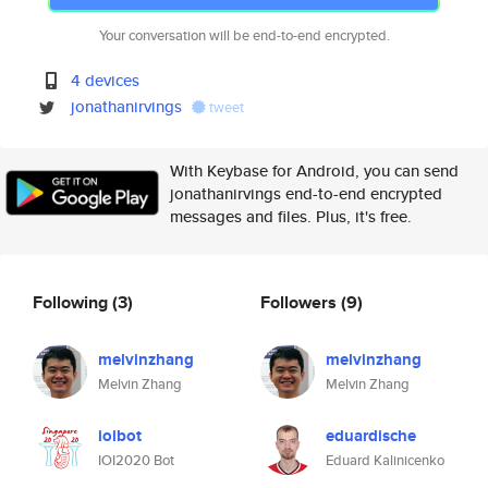
Your conversation will be end-to-end encrypted.
4 devices
jonathanirvings
tweet
With Keybase for Android, you can send
jonathanirvings end-to-end encrypted
messages and files. Plus, it's free.
Following
(3)
Followers
(9)
melvinzhang
melvinzhang
Melvin Zhang
Melvin Zhang
ioibot
eduardische
IOI2020 Bot
Eduard Kalinicenko