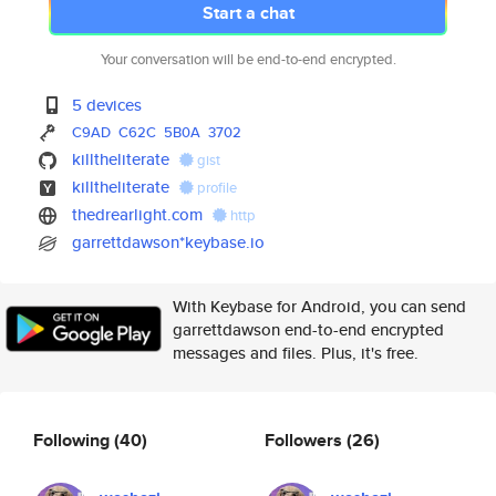
Start a chat
Your conversation will be end-to-end encrypted.
5 devices
C9AD
C62C
5B0A
3702
killtheliterate
gist
killtheliterate
profile
thedrearlight.com
http
garrettdawson*keybase.io
With Keybase for Android, you can send
garrettdawson end-to-end encrypted
messages and files. Plus, it's free.
Following
(40)
Followers
(26)