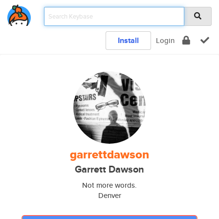
Install
Login
garrettdawson
Garrett Dawson
Not more words.
Denver