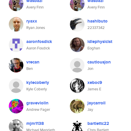
wasbazi
wasbazi
Avery Finn
Avery Finn
ryaxx
hashibuto
Ryan Jones
22337342
aaronfosdick
idlephysicist
Aaron Fosdick
Eoghan
vrecan
cautiousjon
Ben
Jon
kylecoberly
xeboc9
Kyle Coberly
James E
graveviolin
jaycarroll
Andrew Fager
Jay
mjm1138
bartlettc22
Michael Merideth
Chris Bartlett