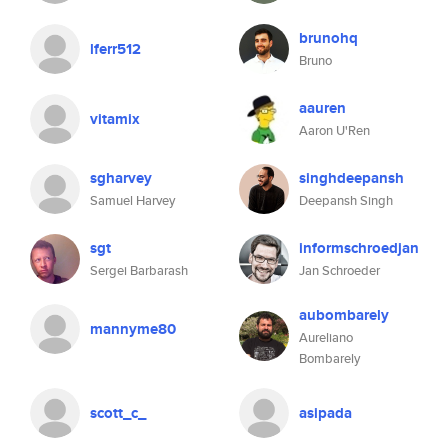
brunohq
lferr512
Bruno
aauren
vitamix
Aaron U'Ren
sgharvey
singhdeepansh
Samuel Harvey
Deepansh Singh
sgt
informschroedjan
Sergei Barbarash
Jan Schroeder
aubombarely
mannyme80
Aureliano
Bombarely
scott_c_
asipada