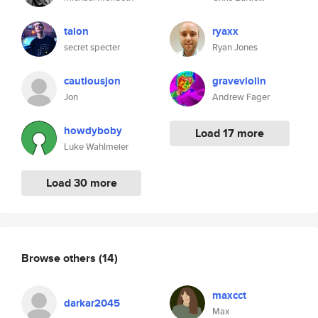
talon
ryaxx
secret specter
Ryan Jones
cautiousjon
graveviolin
Jon
Andrew Fager
howdyboby
Load 17 more
Luke Wahlmeier
Load 30 more
Browse others
(14)
maxcct
darkar2045
Max