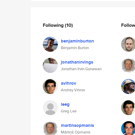
Following
(10)
Follo
benjaminburton
Benjamin Burton
jonathanirvings
Jonathan Irvin Gunawan
avihrov
Andrey Vihrov
leeg
Greg Lee
martinsopmanis
Mārtiņš Opmanis