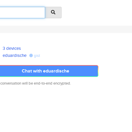
3 devices
eduardische
gist
Chat with eduardische
 conversation will be end-to-end encrypted.