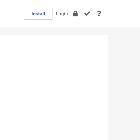
Install
Login