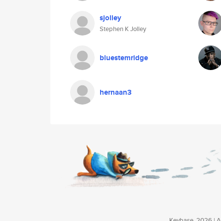
sjolley
Stephen K Jolley
bluestemridge
hernaan3
Keybase, 2026 | Av