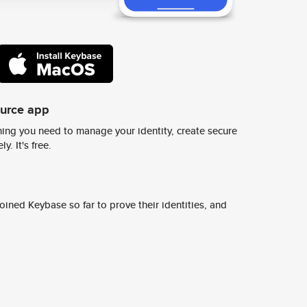
ource app
ing you need to manage your identity, create secure
y. It's free.
ined Keybase so far to prove their identities, and