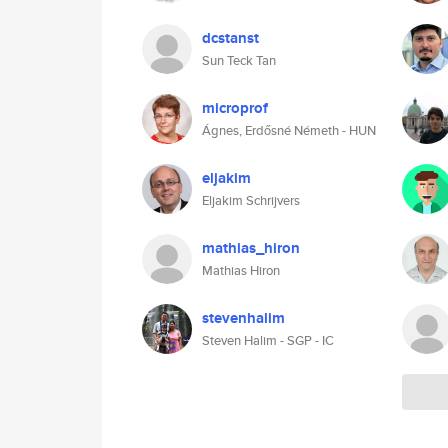
dcstanst
Sun Teck Tan
microprof
Ágnes, Erdősné Németh - HUN
eljakim
Eljakim Schrijvers
mathias_hiron
Mathias Hiron
stevenhalim
Steven Halim - SGP - IC