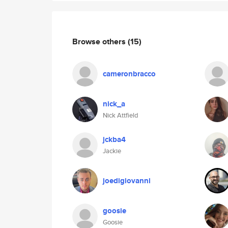
Browse others
(15)
cameronbracco
nick_a
Nick Attfield
jckba4
Jackie
joedigiovanni
goosie
Goosie