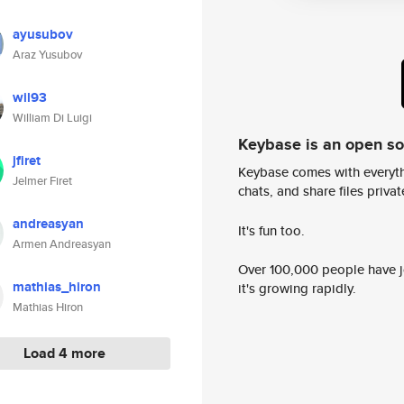
ayusubov
Araz Yusubov
wil93
William Di Luigi
Keybase is an open s
jfiret
Keybase comes with everyth
Jelmer Firet
chats, and share files privatel
andreasyan
It's fun too.
Armen Andreasyan
Over 100,000 people have jo
mathias_hiron
it's growing rapidly.
Mathias Hiron
Load 4 more