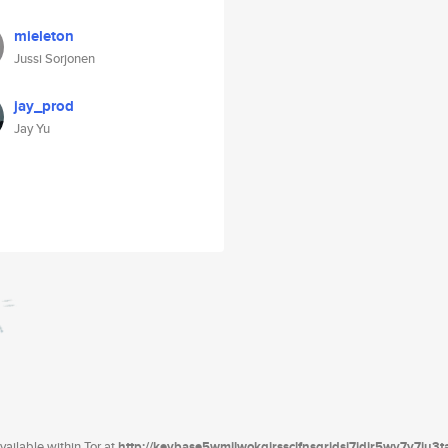
mieleton
Jussi Sorjonen
jay_prod
Jay Yu
ailable within Tor at
http://keybase5wmilwokqirssclfnsqrjdsi7jdir5wy7y7iu3