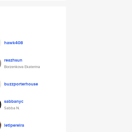
hawk408
reazhsun
Borzenkova Ekaterina
buzzporterhouse
sabbanyc
Sabba N.
letipereira