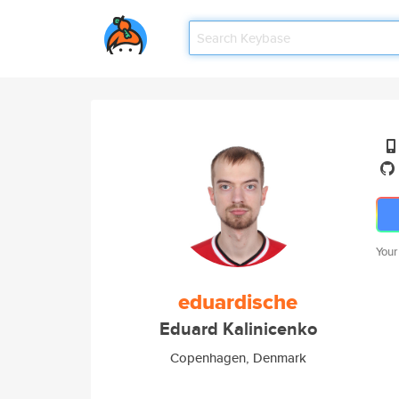
Your
eduardische
Eduard Kalinicenko
Copenhagen, Denmark