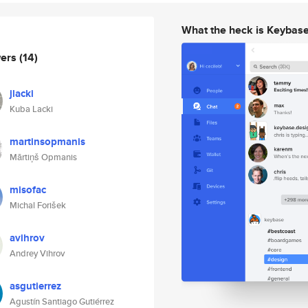
What the heck is Keybas
wers
(14)
jlacki
Kuba Lacki
martinsopmanis
Mārtiņš Opmanis
misofac
Michal Forišek
avihrov
Andrey Vihrov
asgutierrez
Agustín Santiago Gutiérrez