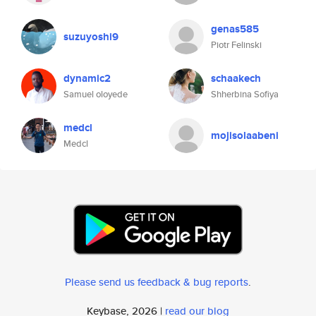
genas585
suzuyoshi9
Piotr Felinski
dynamic2
schaakech
Samuel oloyede
Shherbina Sofiya
medcl
mojisolaabeni
Medcl
Please send us feedback & bug reports
.
Keybase, 2026 |
read our blog