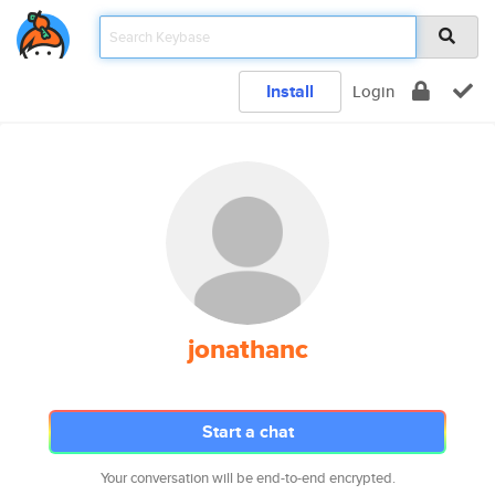
Install
Login
jonathanc
Start a chat
Your conversation will be end-to-end encrypted.