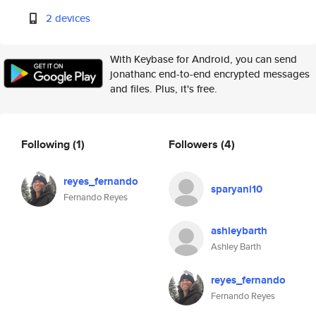
2 devices
With Keybase for Android, you can send
jonathanc end-to-end encrypted messages
and files. Plus, it's free.
Following
(1)
Followers
(4)
reyes_fernando
sparyani10
Fernando Reyes
ashleybarth
Ashley Barth
reyes_fernando
Fernando Reyes