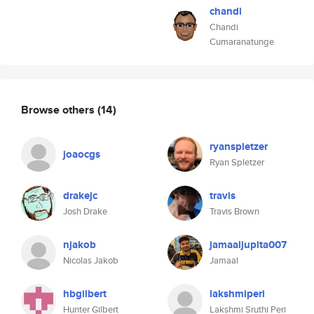
chandi
Chandi
Cumaranatunge
Browse others
(14)
ryanspletzer
joaocgs
Ryan Spletzer
drakejc
travis
Josh Drake
Travis Brown
njakob
jamaaljupita007
Nicolas Jakob
Jamaal
hbgilbert
lakshmiperi
Hunter Gilbert
Lakshmi Sruthi Peri