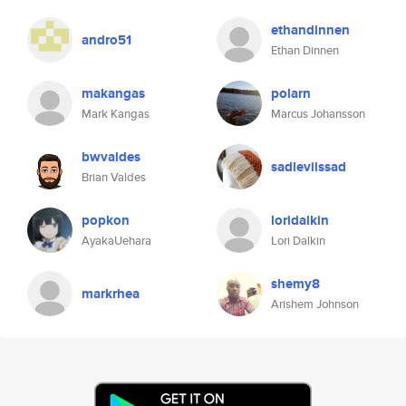
ethandinnen
andro51
Ethan Dinnen
makangas
polarn
Mark Kangas
Marcus Johansson
bwvaldes
sadleviissad
Brian Valdes
popkon
loridalkin
AyakaUehara
Lori Dalkin
shemy8
markrhea
Arishem Johnson