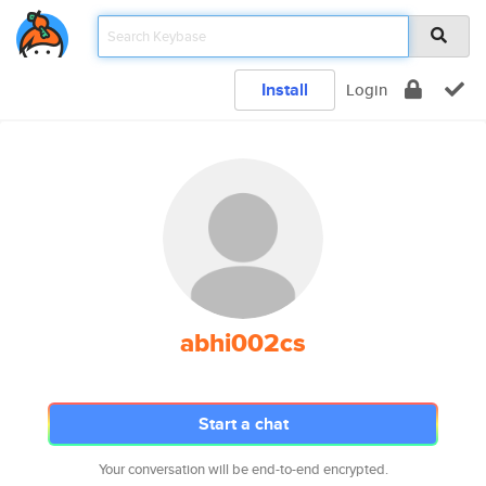
Install
Login
abhi002cs
Start a chat
Your conversation will be end-to-end encrypted.