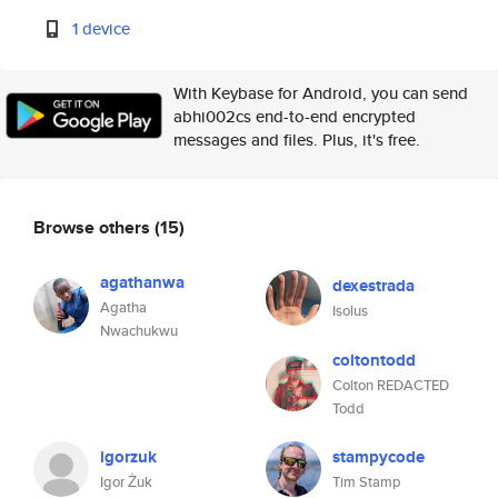
1 device
With Keybase for Android, you can send
abhi002cs end-to-end encrypted
messages and files. Plus, it's free.
Browse others
(15)
agathanwa
dexestrada
Agatha
Isolus
Nwachukwu
coltontodd
Colton REDACTED
Todd
igorzuk
stampycode
Igor Żuk
Tim Stamp