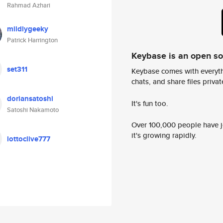
Rahmad Azhari
mildlygeeky
Patrick Harrington
Keybase is an open s
set311
Keybase comes with everyth
chats, and share files privatel
doriansatoshi
It's fun too.
Satoshi Nakamoto
Over 100,000 people have jo
it's growing rapidly.
lottoclive777