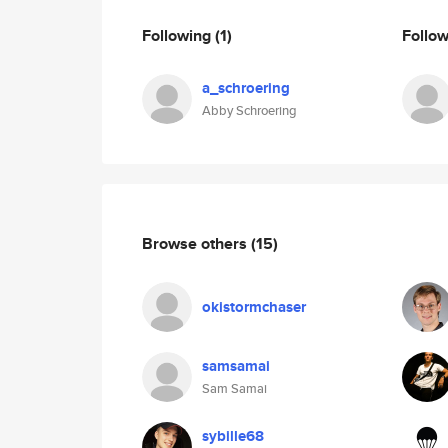
Following
(1)
Follo
a_schroering
Abby Schroering
Browse others
(15)
okistormchaser
samsamai
Sam Samai
sybille68