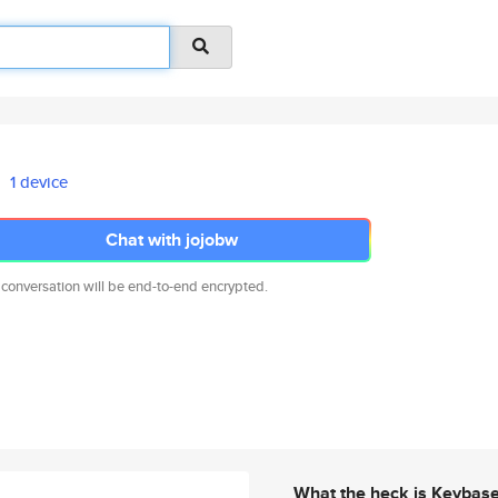
1 device
Chat with jojobw
 conversation will be end-to-end encrypted.
What the heck is Keybas