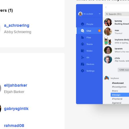
wers
(1)
a_schroering
Abby Schroering
elijahbarker
Elijah Barker
gabrysgintik
rahmad08