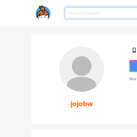
Your
jojobw