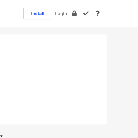
Install
Login
e?