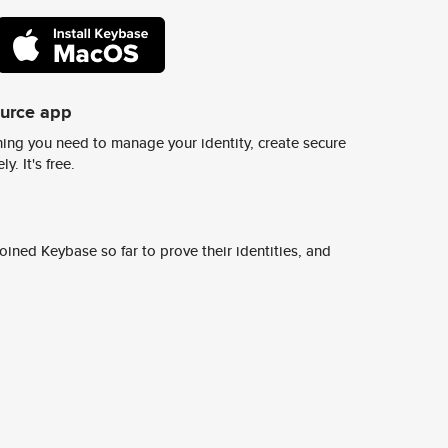
ource app
ing you need to manage your identity, create secure
y. It's free.
ined Keybase so far to prove their identities, and