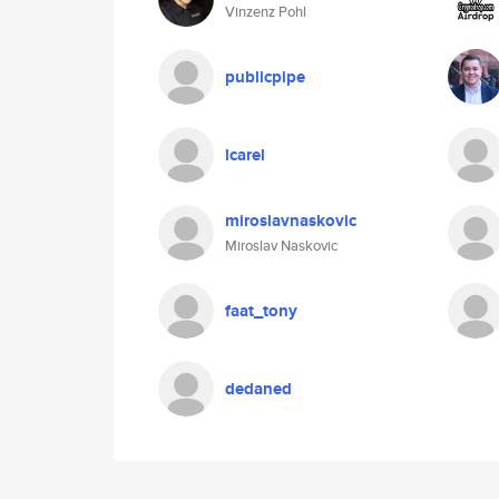
Vinzenz Pohl
publicpipe
lcarel
miroslavnaskovic
Miroslav Naskovic
faat_tony
dedaned