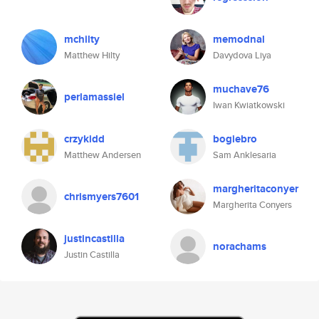
mchilty
memodnal
Matthew Hilty
Davydova Liya
muchave76
perlamassiel
Iwan Kwiatkowski
crzykidd
bogiebro
Matthew Andersen
Sam Anklesaria
margheritaconyer
chrismyers7601
Margherita Conyers
justincastilla
norachams
Justin Castilla