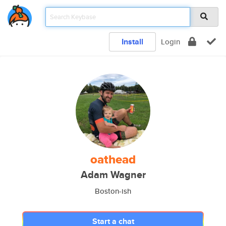
Install
Login
oathead
Adam Wagner
Boston-ish
Start a chat