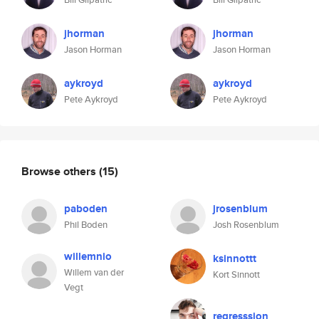
jhorman
jhorman
Jason Horman
Jason Horman
aykroyd
aykroyd
Pete Aykroyd
Pete Aykroyd
Browse others
(15)
paboden
jrosenblum
Phil Boden
Josh Rosenblum
willemnio
ksinnottt
Willem van der
Kort Sinnott
Vegt
regresssion