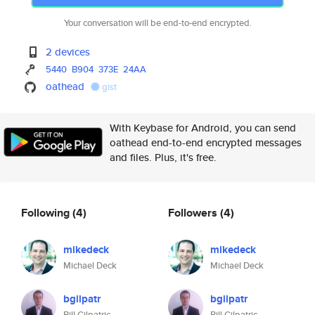
Your conversation will be end-to-end encrypted.
2 devices
5440
B904
373E
24AA
oathead
gist
With Keybase for Android, you can send
oathead end-to-end encrypted messages
and files. Plus, it's free.
Following
(4)
Followers
(4)
mikedeck
mikedeck
Michael Deck
Michael Deck
bgilpatr
bgilpatr
Bill Gilpatric
Bill Gilpatric