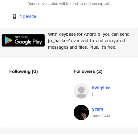
Your conversation will be end-to-end encrypted.
1 device
With Keybase for Android, you can send
jo_hacker4ever end-to-end encrypted
messages and files. Plus, it's free.
Following
(0)
Followers
(2)
kwilyine
)
ycam
Yann CAM