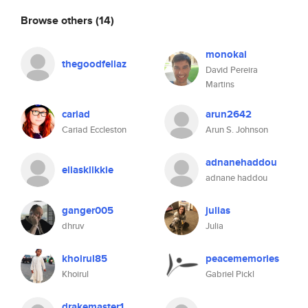
Browse others
(14)
monokai
thegoodfellaz
David Pereira
Martins
cariad
arun2642
Cariad Eccleston
Arun S. Johnson
adnanehaddou
eliasklikkie
adnane haddou
ganger005
julias
dhruv
Julia
khoirul85
peacememories
Khoirul
Gabriel Pickl
drakemaster1