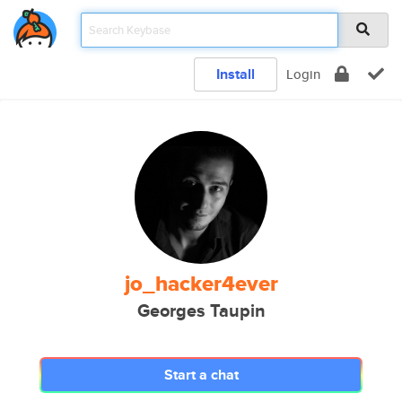
Install
Login
jo_hacker4ever
Georges Taupin
Start a chat