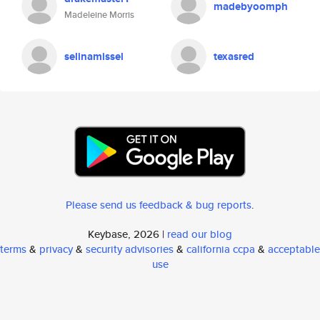
madebyoomph
Madeleine Morris
selinamissel
texasred
Please send us feedback & bug reports
.
Keybase, 2026 |
read our blog
terms
&
privacy
&
security advisories
&
california ccpa
&
acceptable
use