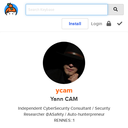
Install
Login
ycam
Yann CAM
Independent CyberSecurity Consultant / Security
Researcher @ASafety / Auto-hunterpreneur
RENNES::1