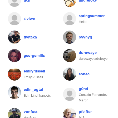
tich
andrefoxy
springsummer
siviwe
Hello
tivitaka
oyvnyg
durowaye
georgemills
durowaye adeboye
emilyrussell
sonea
Emily Russell
g0n4
edin_ogtal
Gonzalo Fernandez
Edin Lind Ikanovic
Martin
vonfuct
pfeiffer
VonFuct
M P