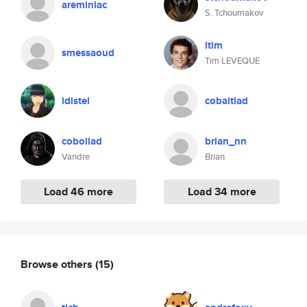
areminiac
S. Tchoumakov
ltim
smessaoud
Tim LEVEQUE
ldistel
cobaltlad
cobollad
brian_nn
Vandre
Brian
Load 46 more
Load 34 more
Browse others
(15)