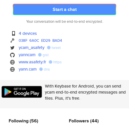
Start a chat
Your conversation will be end-to-end encrypted.
4 devices
038F
6A0C
ED29
BAD4
ycam_asafety
tweet
yanncam
gist
www.asafety.fr
https
yann.cam
dns
With Keybase for Android, you can send
ycam end-to-end encrypted messages and
files. Plus, it's free.
Following
(56)
Followers
(44)