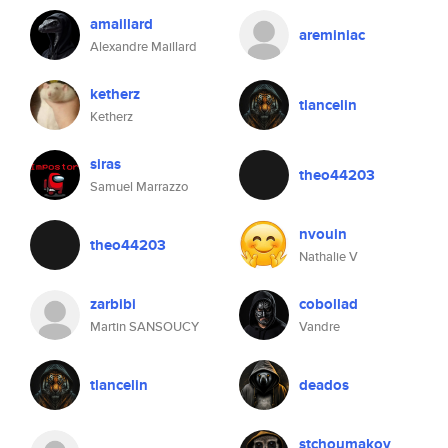
amaillard
areminiac
Alexandre Maillard
ketherz
tlancelin
Ketherz
siras
theo44203
Samuel Marrazzo
nvouin
theo44203
Nathalie V
zarbibi
cobollad
Martin SANSOUCY
Vandre
tlancelin
deados
stchoumakov