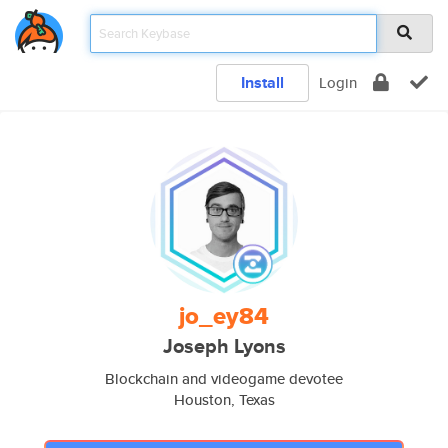
Install
Login
jo_ey84
Joseph Lyons
Blockchain and videogame devotee
Houston, Texas