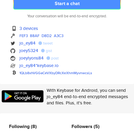
Start a chat
Your conversation will be end-to-end encrypted.
3 devices
FEF3
88AF
D8D2
A3C3
jo_ey84
tweet
joey5324
gist
joeylyons84
post
jo_ey84*keybase.io
1QLb8xhVGGaCeVXbyDRcXeXhmMyvnw
csLs
With Keybase for Android, you can send
jo_ey84 end-to-end encrypted messages
and files. Plus, it's free.
Following
(8)
Followers
(5)