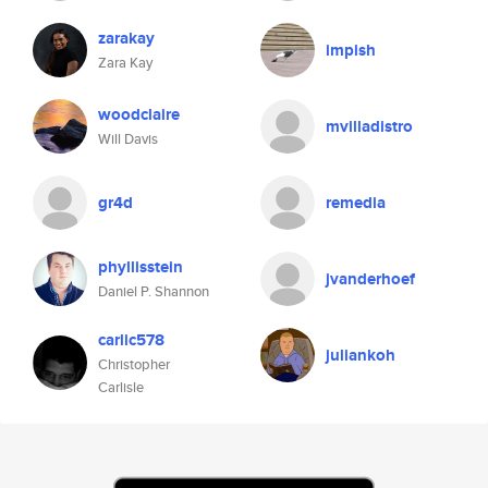
zarakay
impish
Zara Kay
woodclaire
mvilladistro
Will Davis
gr4d
remedia
phyllisstein
jvanderhoef
Daniel P. Shannon
carlic578
juliankoh
Christopher
Carlisle