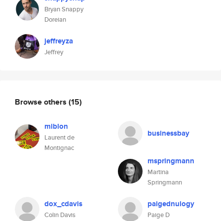
Bryan Snappy
Doreian
jeffreyza
Jeffrey
Browse others
(15)
miblon
businessbay
Laurent de
Montignac
mspringmann
Martina
Springmann
dox_cdavis
paigednulogy
Colin Davis
Paige D