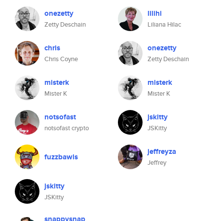
onezetty
lilihi
Zetty Deschain
Liliana Hilac
chris
onezetty
Chris Coyne
Zetty Deschain
misterk
misterk
Mister K
Mister K
notsofast
jskitty
notsofast crypto
JSKitty
jeffreyza
fuzzbawls
Jeffrey
jskitty
JSKitty
snappysnap