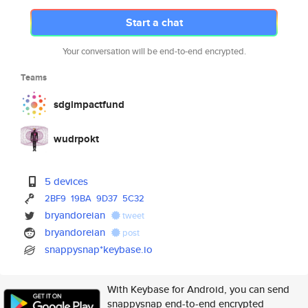
Start a chat
Your conversation will be end-to-end encrypted.
Teams
sdgimpactfund
wudrpokt
5 devices
2BF9
19BA
9D37
5C32
bryandoreian
tweet
bryandoreian
post
snappysnap*keybase.io
With Keybase for Android, you can send
snappysnap end-to-end encrypted