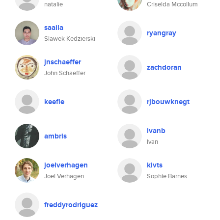
natalie
Criselda Mccollum
saaila
ryangray
Slawek Kedzierski
jnschaeffer
zachdoran
John Schaeffer
keefle
rjbouwknegt
ivanb
ambris
Ivan
joelverhagen
kivts
Joel Verhagen
Sophie Barnes
freddyrodriguez