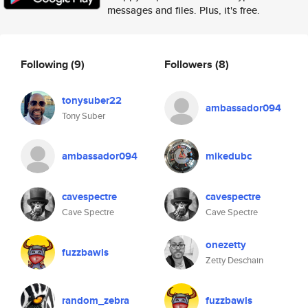
messages and files. Plus, it's free.
Following
(9)
Followers
(8)
tonysuber22
ambassador094
Tony Suber
ambassador094
mikedubc
cavespectre
cavespectre
Cave Spectre
Cave Spectre
onezetty
fuzzbawls
Zetty Deschain
random_zebra
fuzzbawls