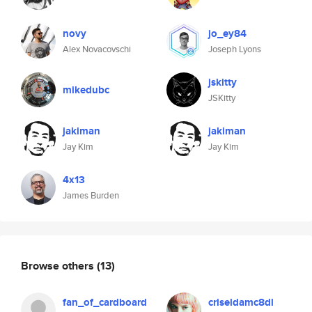
novy
jo_ey84
Alex Novacovschi
Joseph Lyons
jskitty
mikedubc
JSKitty
jakiman
jakiman
Jay Kim
Jay Kim
4x13
James Burden
Browse others
(13)
fan_of_cardboard
criseldamc8dl