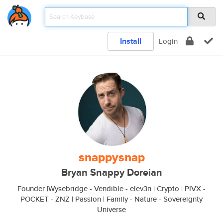
Install
Login
snappysnap
Bryan Snappy Doreian
Founder |Wysebridge - Vendible - elev3n | Crypto | PIVX -
POCKET - ZNZ | Passion | Family - Nature - Sovereignty
Universe