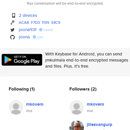
Your conversation will be end-to-end encrypted.
2 devices
ACA8
F7D3
1199
E4C9
joona931
tweet
joona
gist
With Keybase for Android, you can send
jmkulmala end-to-end encrypted messages
and files. Plus, it's free.
Following
(1)
Followers
(2)
mkovero
mkovero
mui
mui
jillesvangurp