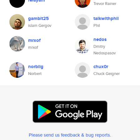
relayam
Trevor Rainer
gambit25
talkwithphil
islam Gergov
Phil
nedos
mrxof
Dmitry
mrxof
Nedospasov
norbiig
chux0r
Norbert
Chuck Geigner
Please send us feedback & bug reports
.