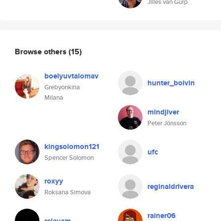
Jilles van Gurp
Browse others
(15)
boelyuvtalomav
hunter_boivin
Grebyonkina
Milana
mindjiver
Peter Jönsson
kingsolomon121
ufc
Spencer Solomon
roxyy
reginaldrivera
Roksana Simova
rainer06