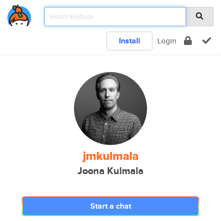
Install
Login
jmkulmala
Joona Kulmala
Start a chat